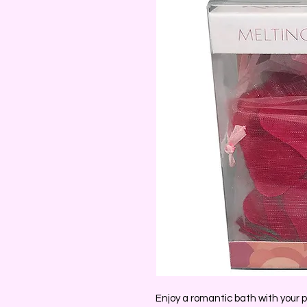
Enjoy a romantic bath with your pa