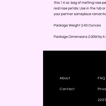
this 1.4 oz. bag of melting rose p
real rose petals. Use in the tub or
your partner someplace romantic
Package Weight 2.40 Ounces
Package Dimensions 2.00W by 4.5
About
FAQ
Contact
Priv
225