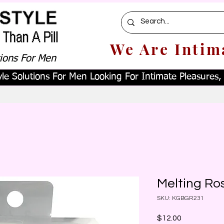
We Are Intim
tions For Men
le Solutions For Men Looking For Intimate Pleasures, W
Melting Ro
SKU: KGBGR231
Price
$12.00