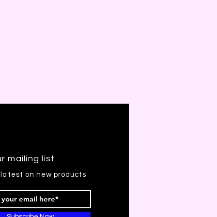
r mailing list
 latest on new products
Subscribe Now