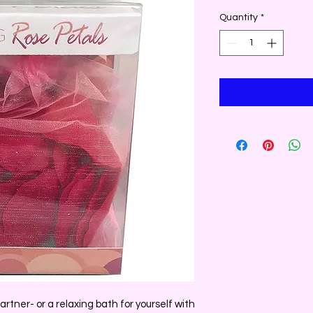
Quantity
*
rtner- or a relaxing bath for yourself with