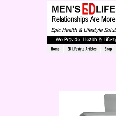
Epic Health & Lifestyle Solu
We Provide Health & Lifesty
Home
ED Lifestyle Articles
Shop