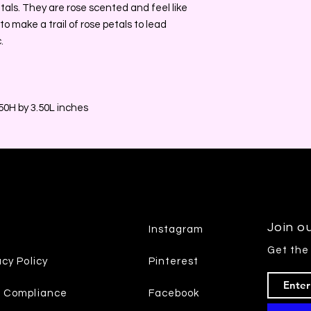
etals. They are rose scented and feel like
 to make a trail of rose petals to lead
.
0H by 3.50L inches
Join ou
Instagram
Get the
acy Policy
Pinterest
7 Compliance
Facebook