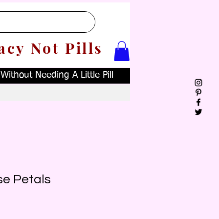
acy Not Pills
ithout Needing A Little Pill
se Petals