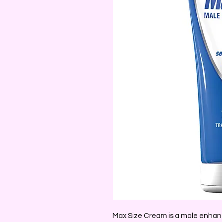
Max Size Cream is a male enhanc