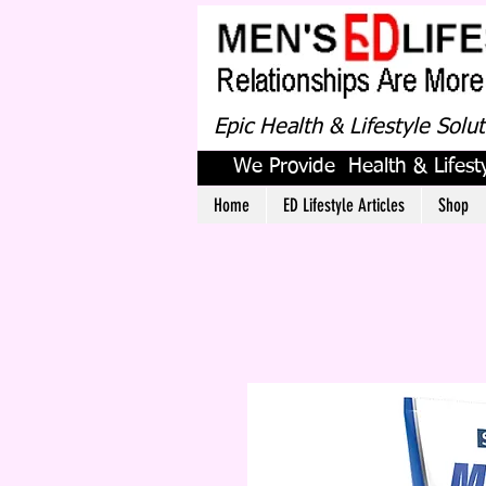
Epic Health & Lifestyle Solu
We Provide Health & Lifesty
Home
ED Lifestyle Articles
Shop