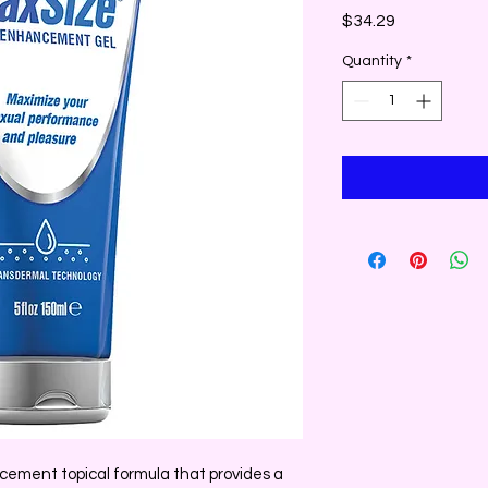
Price
$34.29
Quantity
*
ement topical formula that provides a