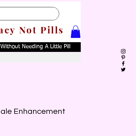
acy Not Pills
ithout Needing A Little Pill
Male Enhancement