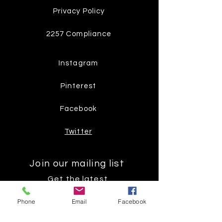
Privacy Policy
2257 Compliance
Instagram
Pinterest
Facebook
Twitter
Join our mailing list
Get the latest
on new
Phone
Email
Facebook
products