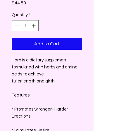
Price
$44.58
Quantity
*
Add to Cart
Hard is a dietary supplement
formulated with herbs and amino
acids to achieve
fuller length and girth.
Features
* Promotes Stronger- Harder
Erections
* Stimulates Desire