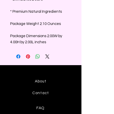
* Premium Natural Ingredients
Package Weight 2.10 Ounces
Package Dimensions 2.00W by
4.00H by 2.00L inches
About
Contact
FAQ