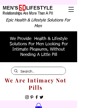
Epic Health & Lifestyle Solutions For
Men
We Provide Health & Lifestyle
Solutions For Men Looking For
Intimate Pleasures, Without
Needing A Little Pill
We Are Intimacy Not
Pills