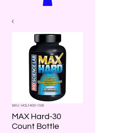
SKU: HOL1400-15B
MAX Hard-30
Count Bottle