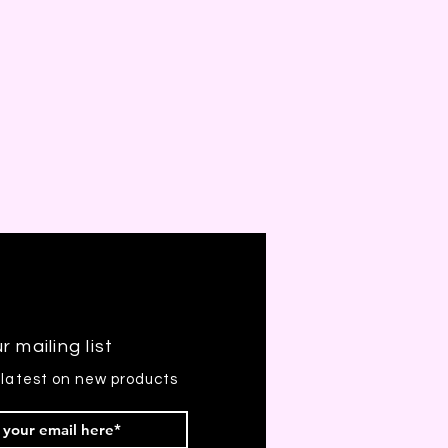
r mailing list
 latest on new products