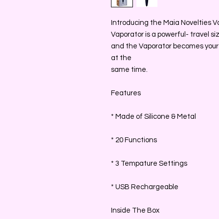
Introducing the Maia Novelties Va
Vaporator is a powerful- travel s
and the Vaporator becomes your 
at the
same time.
Features
* Made of Silicone & Metal
* 20 Functions
* 3 Tempature Settings
* USB Rechargeable
Inside The Box