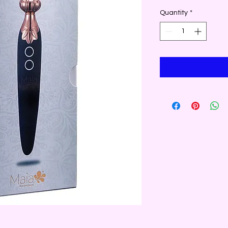
Quantity
*