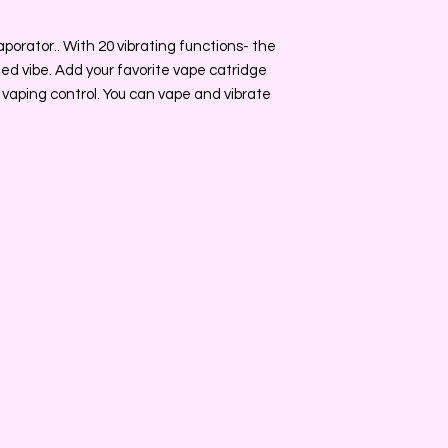
porator.. With 20 vibrating functions- the
ized vibe. Add your favorite vape catridge
vaping control. You can vape and vibrate