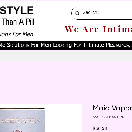
We Are Intim
tions For Men
le Solutions For Men Looking For Intimate Pleasures, W
Maia Vapor
SKU: MAVP-001-BK
Price
$50.58