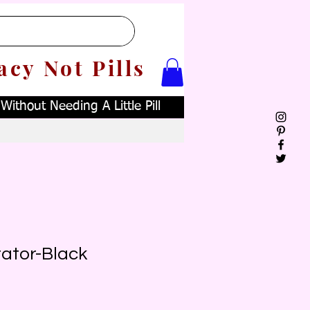
acy Not Pills
ithout Needing A Little Pill
ator-Black