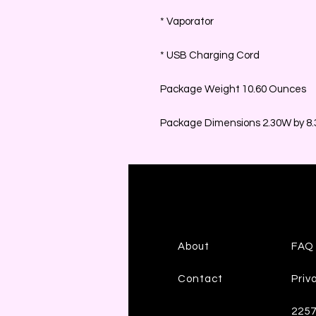
* Vaporator
* USB Charging Cord
Package Weight 10.60 Ounces
Package Dimensions 2.30W by 8.3
About
FAQ
Contact
Priv
225