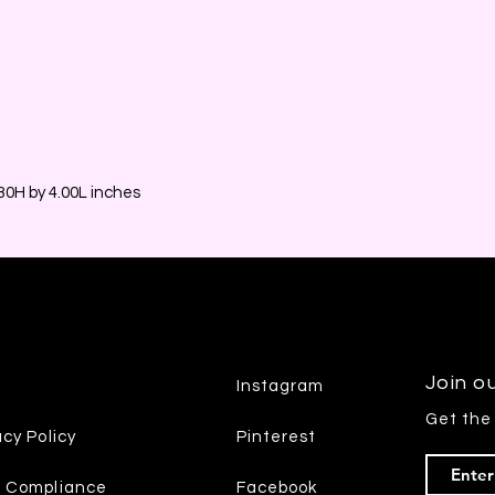
0H by 4.00L inches
Join ou
Instagram
Get the
acy Policy
Pinterest
7 Compliance
Facebook