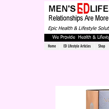
Epic Health & Lifestyle Solu
We Provide Health & Lifesty
Home
ED Lifestyle Articles
Shop