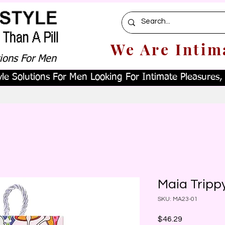
We Are Intim
tions For Men
le Solutions For Men Looking For Intimate Pleasures, W
Maia Tripp
SKU: MA23-01
Price
$46.29