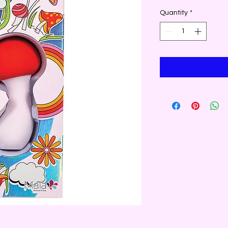
Quantity
*