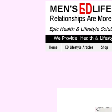
Epic Health & Lifestyle Solu
We Provide Health & Lifesty
Home
ED Lifestyle Articles
Shop