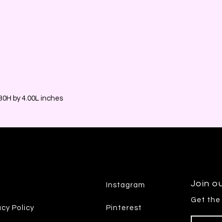
0H by 4.00L inches
Join ou
Instagram
Get the
acy Policy
Pinterest