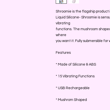
Shroomie is the flagship product i
Liquid Silicone- Shroomie is sens
vibrating
functions. The mushroom shaped
where
you want it. Fully submersible for 
Features
* Made of Silicone & ABS
* 15 Vibrating Functions
* USB Rechargeable
* Mushrom Shaped