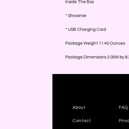
Inside The Box
* Shroomie
* USB Charging Cord
Package Weight 11.40 Ounces
Package Dimensions 3.00W by 8.3
About
FAQ
Contact
Priv