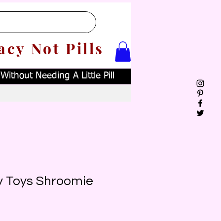
acy Not Pills
ithout Needing A Little Pill
y Toys Shroomie