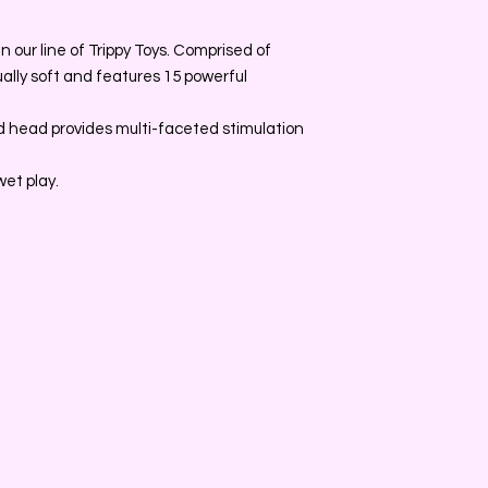
n our line of Trippy Toys. Comprised of
ually soft and features 15 powerful
 head provides multi-faceted stimulation
wet play.