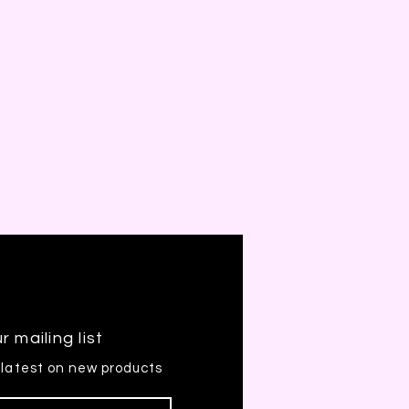
r mailing list
 latest on new products