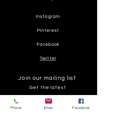
Instagram
Pinterest
Facebook
Twitter
Join our mailing list
Get the latest
on new
Phone
Email
Facebook
products