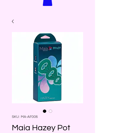
SKU: MA-AF008
Maia Hazey Pot