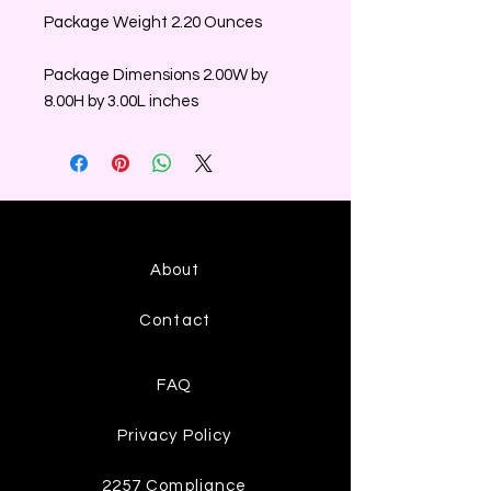
Package Weight 2.20 Ounces
Package Dimensions 2.00W by
8.00H by 3.00L inches
About
Contact
FAQ
Privacy Policy
2257 Compliance