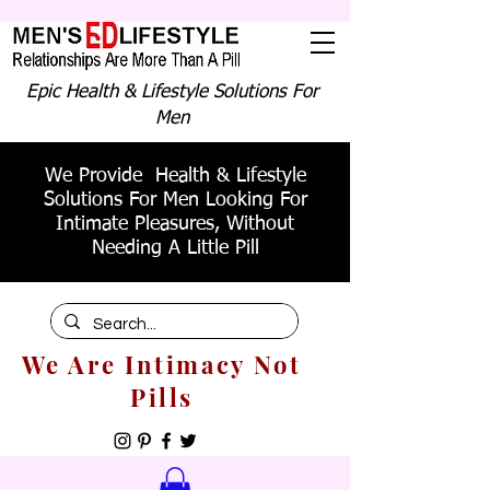
Epic Health & Lifestyle Solutions For
Men
We Provide Health & Lifestyle
Solutions For Men Looking For
Intimate Pleasures, Without
Needing A Little Pill
We Are Intimacy Not
Pills