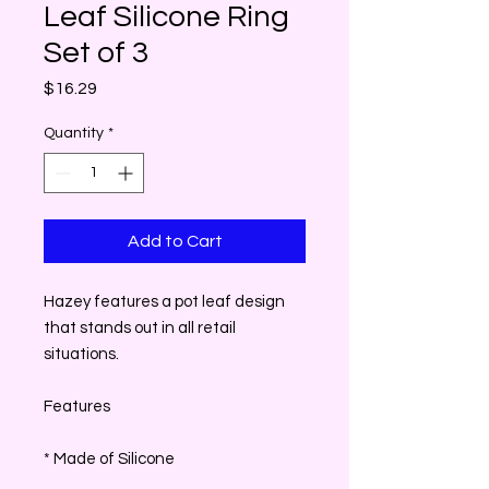
Leaf Silicone Ring
Set of 3
Price
$16.29
Quantity
*
Add to Cart
Hazey features a pot leaf design
that stands out in all retail
situations.
Features
* Made of Silicone