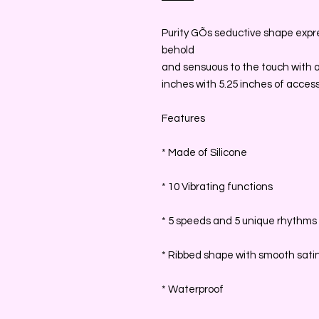
Purity GÕs seductive shape expres
behold
and sensuous to the touch with a 
inches with 5.25 inches of accessi
Features
* Made of Silicone
* 10 Vibrating functions
* 5 speeds and 5 unique rhythms
* Ribbed shape with smooth satin
* Waterproof