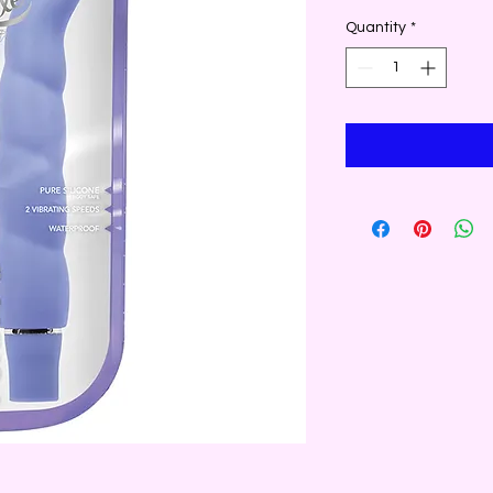
Quantity
*