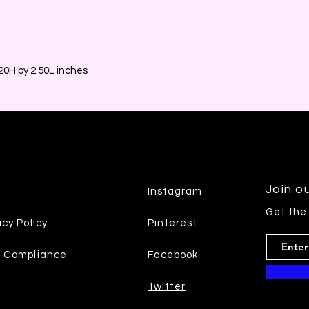
0H by 2.50L inches
Join ou
Instagram
Get the
acy Policy
Pinterest
7 Compliance
Facebook
Twitter