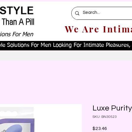
We Are Intim
tions For Men
le Solutions For Men Looking For Intimate Pleasures, W
Luxe Purity
SKU: BN30523
Price
$23.46