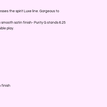
ses the spirit Luxe line. Gorgeous to
smooth satin finish- Purity G stands 6.25
ble play.
 finish