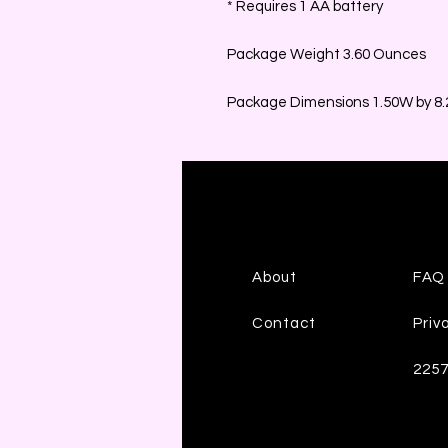
* Requires 1 AA battery
Package Weight 3.60 Ounces
Package Dimensions 1.50W by 8.2
About
FAQ
Contact
Priv
225