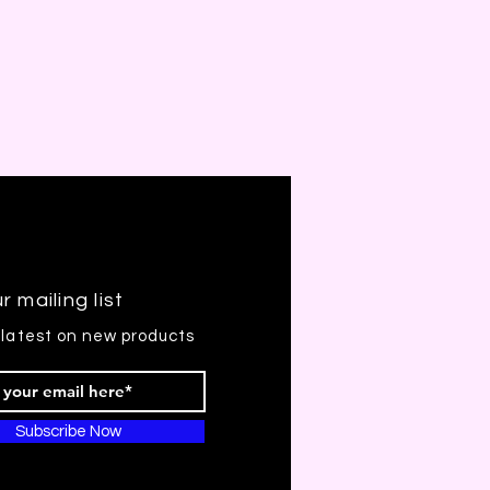
r mailing list
 latest on new products
Subscribe Now