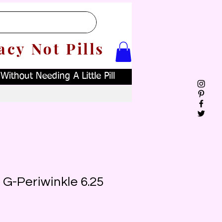
acy Not Pills
ithout Needing A Little Pill
 G-Periwinkle 6.25