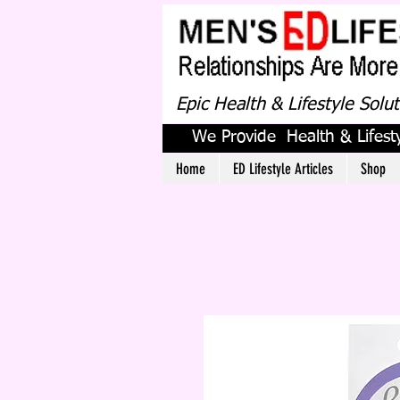
Epic Health & Lifestyle Solu
We Provide Health & Lifesty
Home
ED Lifestyle Articles
Shop