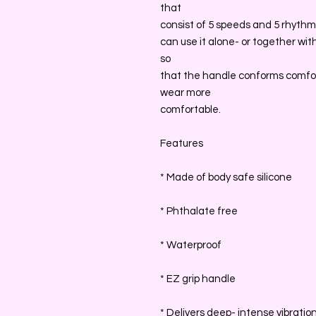
that
consist of 5 speeds and 5 rhythms
can use it alone- or together wit
so
that the handle conforms comfo
wear more
comfortable.
Features
* Made of body safe silicone
* Phthalate free
* Waterproof
* EZ grip handle
* Delivers deep- intense vibratio