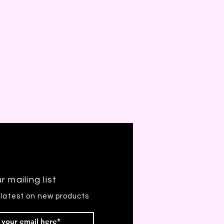
r mailing list
 latest on new products