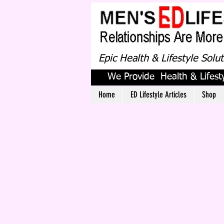
Epic Health & Lifestyle Solu
We Provide Health & Lifesty
Home
ED Lifestyle Articles
Shop