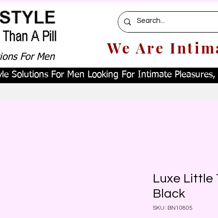
We Are Intim
tions For Men
le Solutions For Men Looking For Intimate Pleasures, W
Luxe Littl
Black
SKU: BN10805