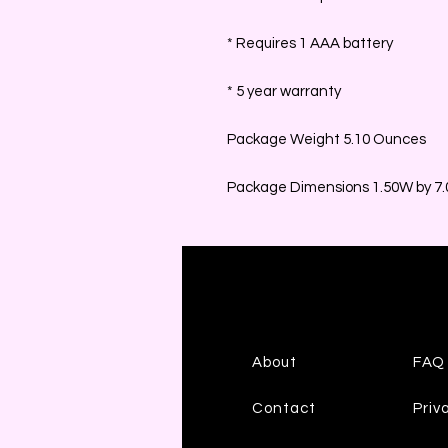
* Requires 1 AAA battery
* 5 year warranty
Package Weight 5.10 Ounces
Package Dimensions 1.50W by 7.0
About
FAQ
Contact
Priv