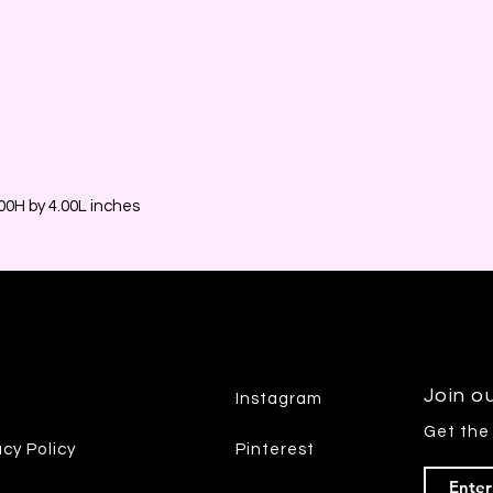
0H by 4.00L inches
Join ou
Instagram
Get the
acy Policy
Pinterest