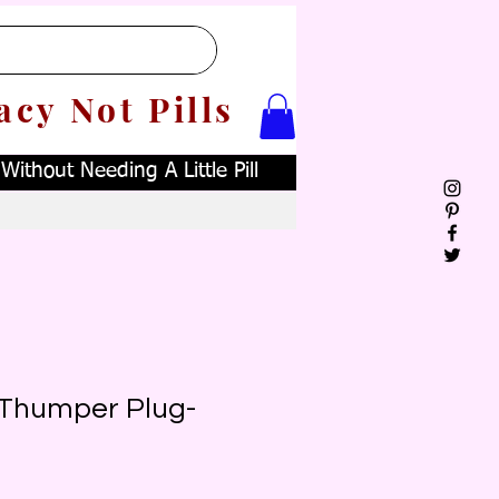
acy Not Pills
ithout Needing A Little Pill
e Thumper Plug-