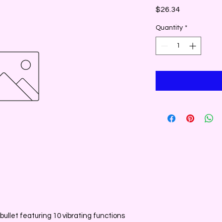
Price
$26.34
Quantity
*
bullet featuring 10 vibrating functions