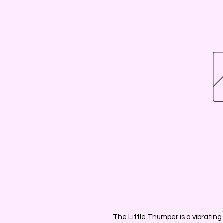
The Little Thumper is a vibrating 