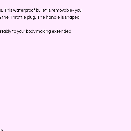
. This waterproof bullet is removable- you
h the Throttle plug. The handle is shaped
rtably to your body making extended
ns