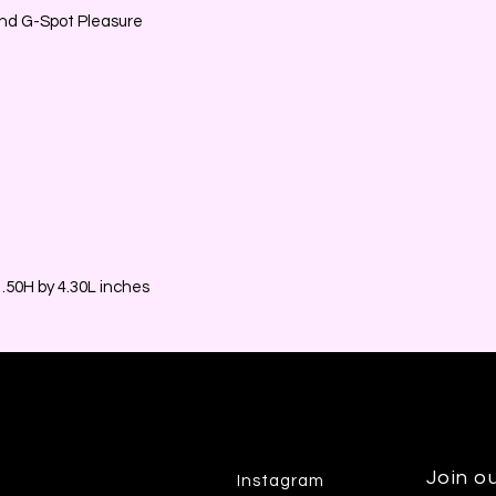
 and G-Spot Pleasure
50H by 4.30L inches
Join ou
Instagram