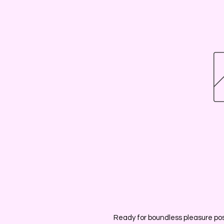
Ready for boundless pleasure poss