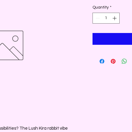
Quantity
*
ibilities? The Lush Kira rabbit vibe