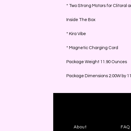
* Two Strong Motors for Clitoral
Inside The Box
* Kira Vibe
* Magnetic Charging Cord
Package Weight 11.90 Ounces
Package Dimensions 2.00W by 11.
About
FAQ