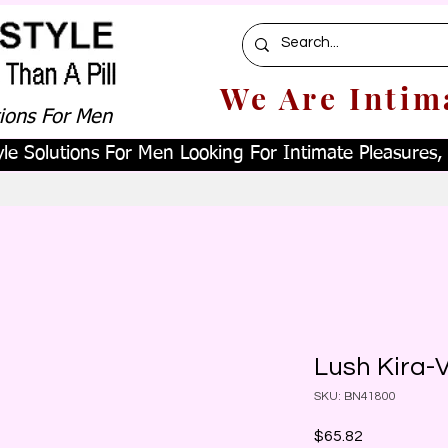
We Are Intim
tions For Men
le Solutions For Men Looking For Intimate Pleasures, W
Lush Kira-V
SKU: BN41800
Price
$65.82