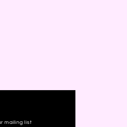
r mailing list