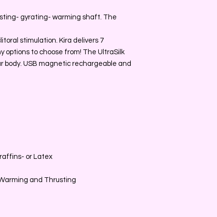
usting- gyrating- warming shaft. The
toral stimulation. Kira delivers 7
y options to choose from! The UltraSilk
your body. USB magnetic rechargeable and
affins- or Latex
g Warming and Thrusting