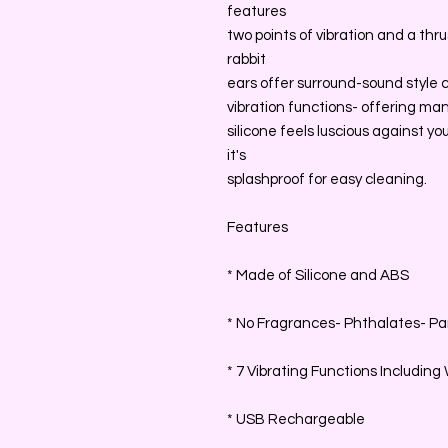
features
two points of vibration and a thr
rabbit
ears offer surround-sound style cli
vibration functions- offering man
silicone feels luscious against 
it's
splashproof for easy cleaning.
Features
* Made of Silicone and ABS
* No Fragrances- Phthalates- Par
* 7 Vibrating Functions Includin
* USB Rechargeable