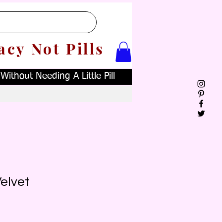
acy Not Pills
ithout Needing A Little Pill
elvet