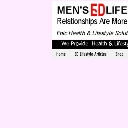
Epic Health & Lifestyle Solu
We Provide Health & Lifesty
Home
ED Lifestyle Articles
Shop