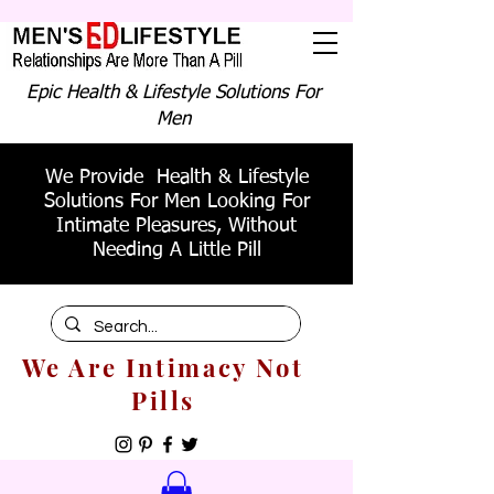
Epic Health & Lifestyle Solutions For
Men
We Provide Health & Lifestyle
Solutions For Men Looking For
Intimate Pleasures, Without
Needing A Little Pill
We Are Intimacy Not
Pills