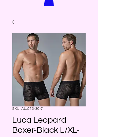
SKU: ALL013-30-7
Luca Leopard
Boxer-Black L/XL-