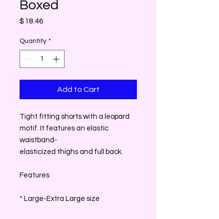
Boxed
Price
$18.46
Quantity
*
Add to Cart
Tight fitting shorts with a leopard
motif. It features an elastic
waistband-
elasticized thighs and full back.
Features
* Large-Extra Large size