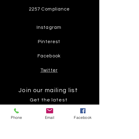
2257 Compliance
Instagram
Pinterest
Facebook
Twitter
Join our mailing list
Get the latest
on new
Phone
Email
Facebook
products