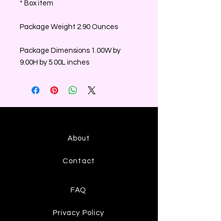
* Box item
Package Weight 2.90 Ounces
Package Dimensions 1.00W by
9.00H by 5.00L inches
About
Contact
FAQ
Privacy Policy