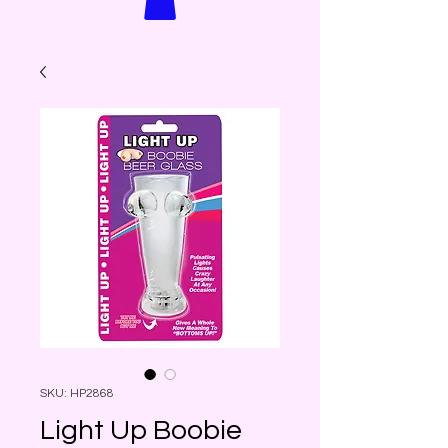
SKU: HP2868
Light Up Boobie