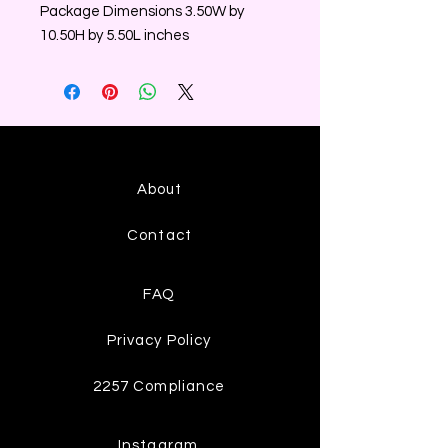
Package Dimensions 3.50W by
10.50H by 5.50L inches
About
Contact
FAQ
Privacy Policy
2257 Compliance
Instagram