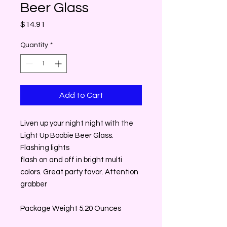
Beer Glass
Price
$14.91
Quantity
*
Add to Cart
Liven up your night night with the
Light Up Boobie Beer Glass.
Flashing lights
flash on and off in bright multi
colors. Great party favor. Attention
grabber
Package Weight 5.20 Ounces