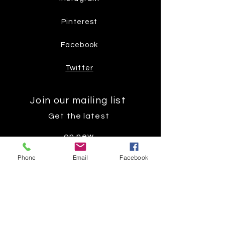
Pinterest
Facebook
Twitter
Join our mailing list
Get the latest
on new
products
Phone
Email
Facebook
Subscribe Now