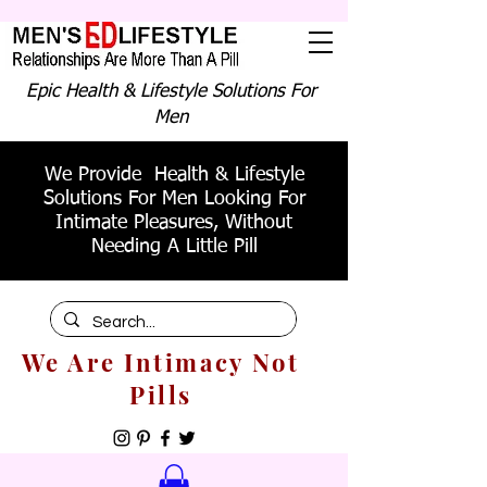
Epic Health & Lifestyle Solutions For
Men
We Provide Health & Lifestyle
Solutions For Men Looking For
Intimate Pleasures, Without
Needing A Little Pill
We Are Intimacy Not
Pills