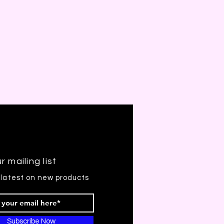
r mailing list
 latest on new products
Subscribe Now