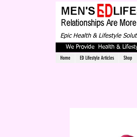
Epic Health & Lifestyle Solu
We Provide Health & Lifesty
Home
ED Lifestyle Articles
Shop