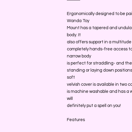
Ergonomically designed to be pa
Wanda Toy
Mount has a tapered and undulat
body. It
also offers support in a multitud
completely hands-free access to
narrow body
is perfect for straddling- and th
standing or laying down positions-
soft
velvish cover is available in two c
is machine washable and has a 
will
definitely put a spell on you!
Features