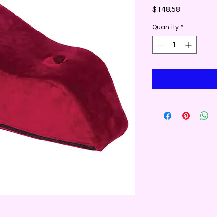
Price
$148.58
Quantity
*