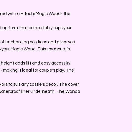
ired with a Hitachi Magic Wand- the
ing form that comfortably cups your
e of enchanting positions and gives you
 your Magic Wand. This toy mount's
e height adds lift and easy access in
 making it ideal for couple's play. The
olors to suit any castle's decor. The cover
waterproof liner underneath. The Wanda