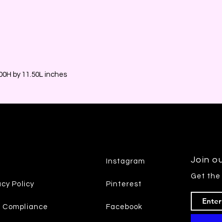
0H by 11.50L inches
Join ou
Instagram
Get the
acy Policy
Pinterest
7 Compliance
Facebook