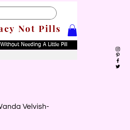
acy Not Pills
ithout Needing A Little Pill
Wanda Velvish-