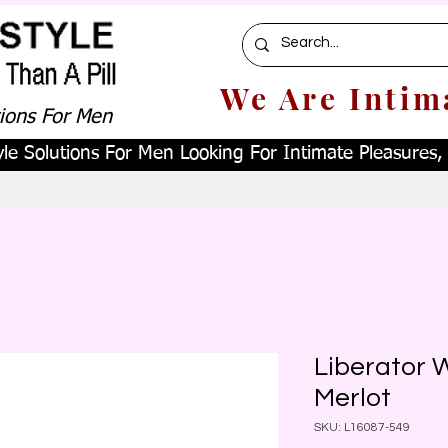
We Are Intim
tions For Men
le Solutions For Men Looking For Intimate Pleasures, W
Liberator 
Merlot
SKU: L16087-549