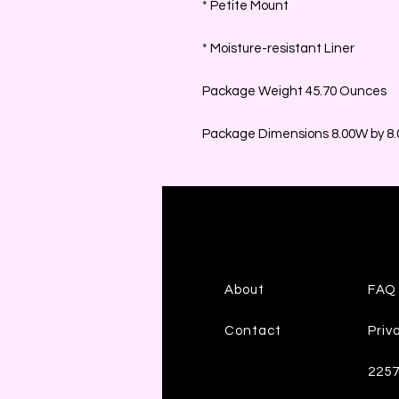
* Petite Mount
* Moisture-resistant Liner
Package Weight 45.70 Ounces
Package Dimensions 8.00W by 8.0
About
FAQ
Contact
Priv
225