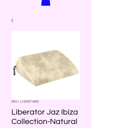
SKU: L19497-686
Liberator Jaz Ibiza
Collection-Natural