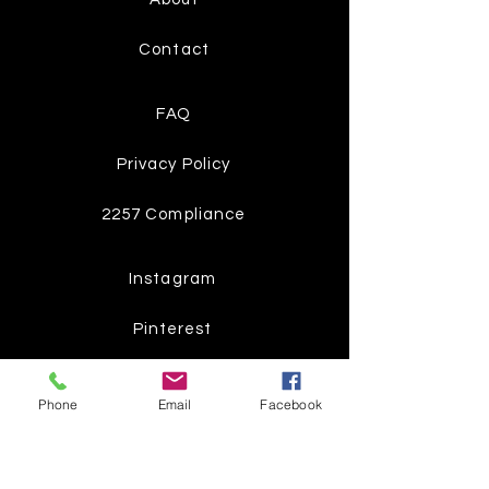
Contact
FAQ
Privacy Policy
2257 Compliance
Instagram
Pinterest
Facebook
Phone
Email
Facebook
Twitter