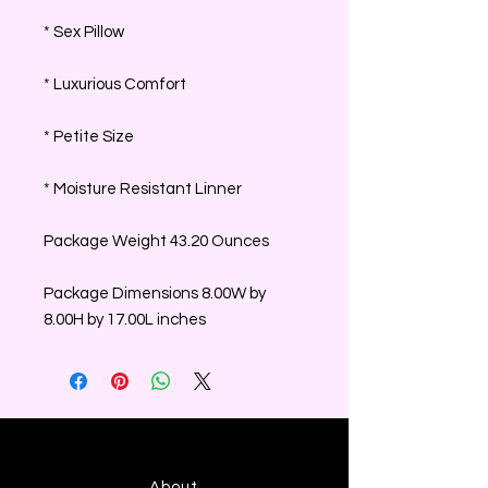
* Sex Pillow
* Luxurious Comfort
* Petite Size
* Moisture Resistant Linner
Package Weight 43.20 Ounces
Package Dimensions 8.00W by
8.00H by 17.00L inches
About