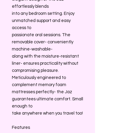
effortlessly blends
into any bedroom setting. Enjoy
unmatched support and easy
access to
passionate oral sessions. The
removable cover- conveniently
machine-washable-
along with the moisture-resistant
liner- ensures practicality without
compromising pleasure.
Meticulously engineered to
complement memory foam
mattresses perfectly- the Jaz
guarantees ultimate comfort. Small
enough to
take anywhere when you travel too!
Features