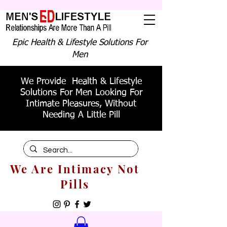
Epic Health & Lifestyle Solutions For
Men
We Provide Health & Lifestyle
Solutions For Men Looking For
Intimate Pleasures, Without
Needing A Little Pill
We Are Intimacy Not
Pills