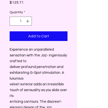
Price
$125.71
Quantity
*
Add to Cart
Experience an unparalleled
sensation with the Jaz- ingeniously
crafted to
deliver profound penetration and
exhilarating G-Spot stimulation. A
luxurious
velvet exterior adds an irresistible
touch of sensuality as you slide over
its
enticing contours. The discreet-
elegant design of the Jaz