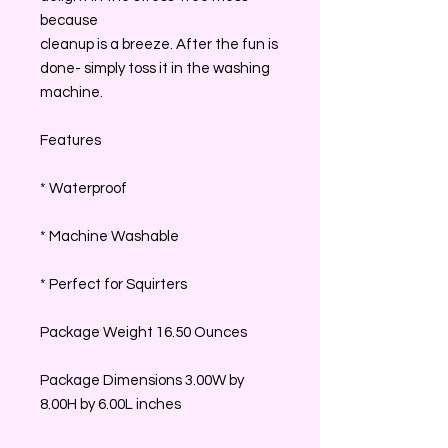
because
cleanup is a breeze. After the fun is
done- simply toss it in the washing
machine.
Features
* Waterproof
* Machine Washable
* Perfect for Squirters
Package Weight 16.50 Ounces
Package Dimensions 3.00W by
8.00H by 6.00L inches