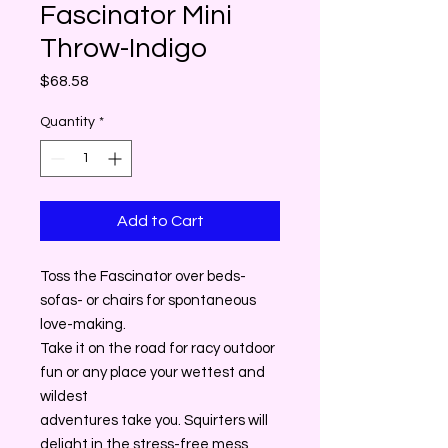
Fascinator Mini
Throw-Indigo
Price
$68.58
Quantity
*
Add to Cart
Toss the Fascinator over beds-
sofas- or chairs for spontaneous
love-making.
Take it on the road for racy outdoor
fun or any place your wettest and
wildest
adventures take you. Squirters will
delight in the stress-free mess