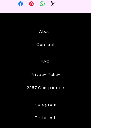
About
Contact
FAQ
Privacy Policy
2257 Compliance
Instagram
Pinterest