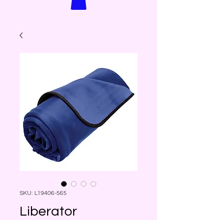
SKU: L19406-565
Liberator