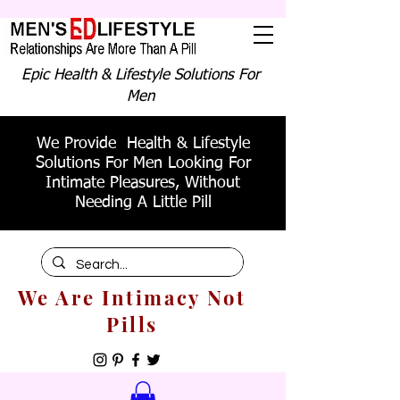
Epic Health & Lifestyle Solutions For
Men
We Provide Health & Lifestyle
Solutions For Men Looking For
Intimate Pleasures, Without
Needing A Little Pill
We Are Intimacy Not
Pills