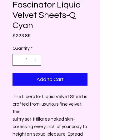
Fascinator Liquid
Velvet Sheets-Q
Cyan
Price
$223.86
Quantity
*
Add to Cart
The Liberator Liquid Velvet Sheet is
crafted from luxurious fine velvet;
this
sultry set titillates naked skin-
caressing every inch of your body to
heighten sexual pleasure. Spread