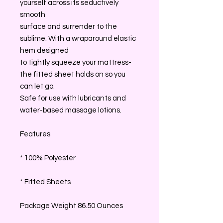
yourself across its seductively
smooth
surface and surrender to the
sublime. With a wraparound elastic
hem designed
to tightly squeeze your mattress-
the fitted sheet holds on so you
can let go.
Safe for use with lubricants and
water-based massage lotions.
Features
* 100% Polyester
* Fitted Sheets
Package Weight 86.50 Ounces