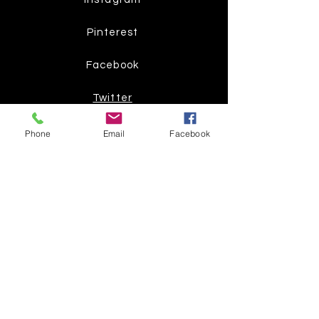
Pinterest
Facebook
Twitter
Phone
Email
Facebook
Join our mailing list
Get the latest
on new
products
Subscribe Now