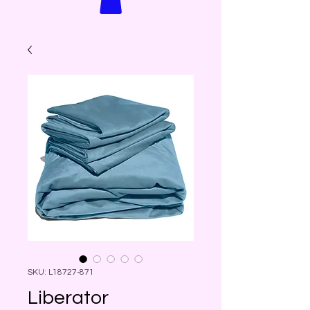
SKU: L18727-871
Liberator