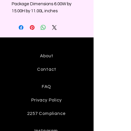
Package Dimensions 6.00W by
15.00H by 11.00L inches
About
Contact
FAQ
Privacy Policy
2257 Compliance
Instagram