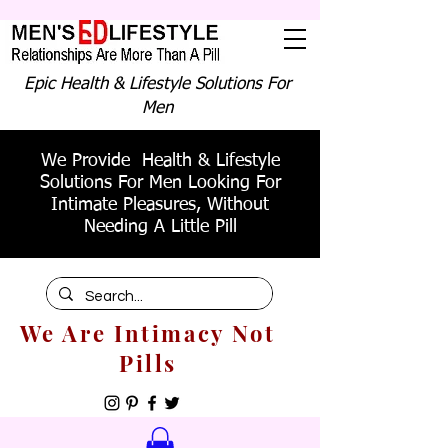
Epic Health & Lifestyle Solutions For
Men
We Provide Health & Lifestyle
Solutions For Men Looking For
Intimate Pleasures, Without
Needing A Little Pill
We Are Intimacy Not
Pills