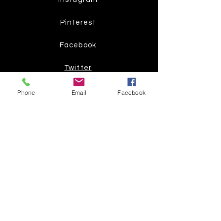
Pinterest
Facebook
Twitter
Phone
Email
Facebook
Join our mailing list
Get the latest
on new
products
Subscribe Now