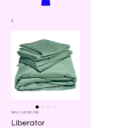
SKU: L18728-186
Liberator