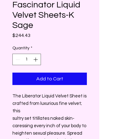
Fascinator Liquid
Velvet Sheets-K
Sage
Price
$244.43
Quantity
*
Add to Cart
The Liberator Liquid Velvet Sheet is
crafted from luxurious fine velvet;
this
sultry set titillates naked skin-
caressing every inch of your body to
heighten sexual pleasure. Spread