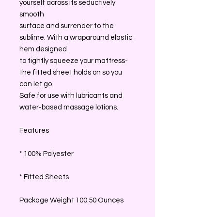
yourself across its seductively
smooth
surface and surrender to the
sublime. With a wraparound elastic
hem designed
to tightly squeeze your mattress-
the fitted sheet holds on so you
can let go.
Safe for use with lubricants and
water-based massage lotions.
Features
* 100% Polyester
* Fitted Sheets
Package Weight 100.50 Ounces