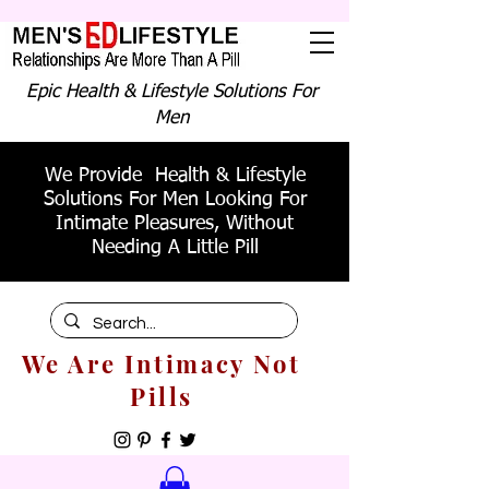
Epic Health & Lifestyle Solutions For
Men
We Provide Health & Lifestyle
Solutions For Men Looking For
Intimate Pleasures, Without
Needing A Little Pill
We Are Intimacy Not
Pills