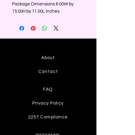
Package Dimensions 6.00W by
15.00H by 11.00L inches
About
Contact
FAQ
Privacy Policy
2257 Compliance
Instagram