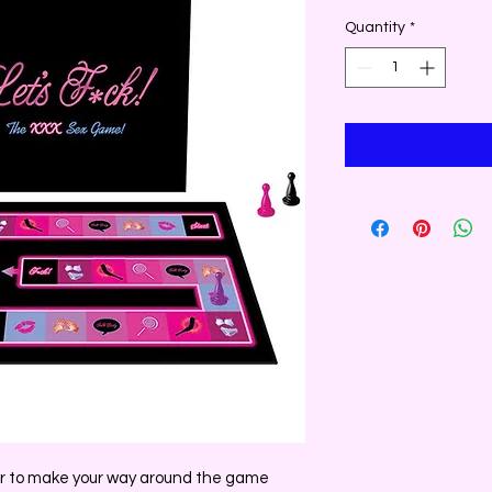
Quantity
*
ner to make your way around the game