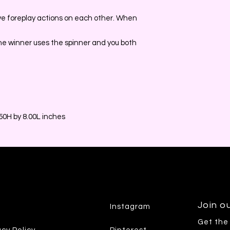
e foreplay actions on each other. When
he winner uses the spinner and you both
0H by 8.00L inches
Join ou
Instagram
Get the