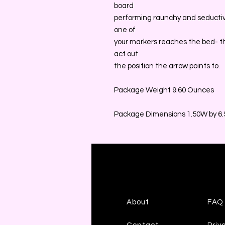
board
performing raunchy and seductiv
one of
your markers reaches the bed- t
act out
the position the arrow points to.
Package Weight 9.60 Ounces
Package Dimensions 1.50W by 6.5
About
FAQ