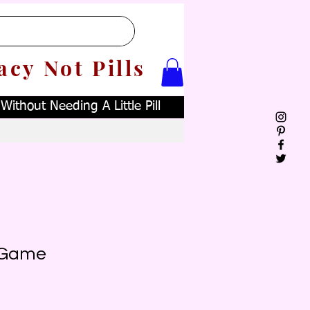
acy Not Pills
ithout Needing A Little Pill
! Game