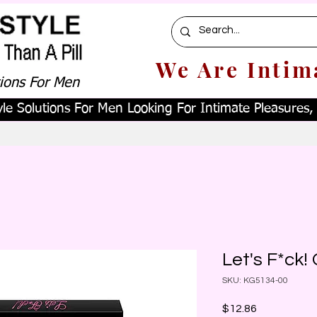
We Are Intim
tions For Men
le Solutions For Men Looking For Intimate Pleasures, W
Let's F*ck
SKU: KG5134-00
Price
$12.86