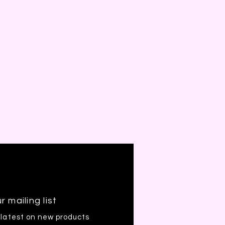
r mailing list
 latest on new products