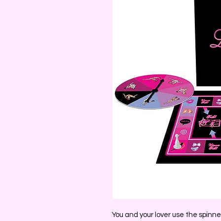
You and your lover use the spin