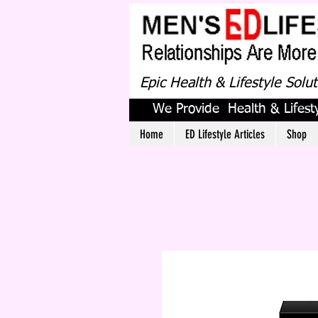
Epic Health & Lifestyle Solu
We Provide Health & Lifesty
Home
ED Lifestyle Articles
Shop