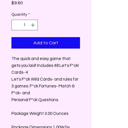
Price
$9.60
Quantity
*
Add to Cart
The quick and easy game that
gets you laid! Includes 48 Let's F*ck!
Cards- 4
Let's F*ck Wild Cards- and rules for
3 games: F*ck Fortunes- Match &
F*ck- and
Personal F*ck Questions.
Package Weight 3.00 Ounces
Package Dimensions 1.00W by