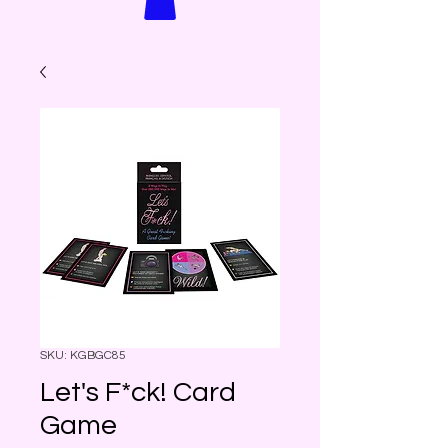
SKU: KGBGC85
Let's F*ck! Card
Game