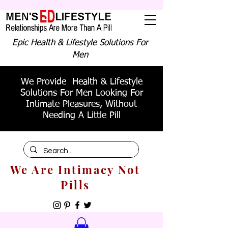
Epic Health & Lifestyle Solutions For
Men
We Provide Health & Lifestyle
Solutions For Men Looking For
Intimate Pleasures, Without
Needing A Little Pill
We Are Intimacy Not
Pills