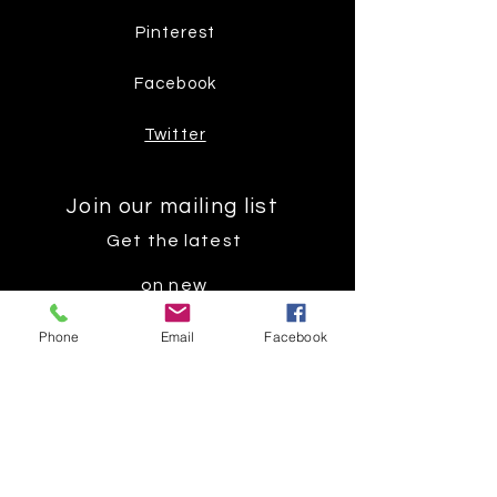
Pinterest
Facebook
Twitter
Join our mailing list
Get the latest
on new
products
Phone
Email
Facebook
Subscribe Now