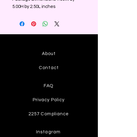
5.00H by 2.50L inches
About
Contact
FAQ
Privacy Policy
2257 Compliance
Instagram