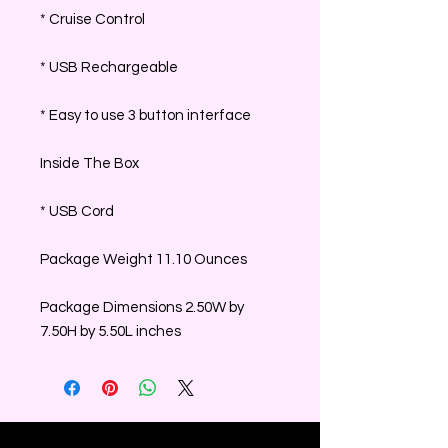
* Cruise Control
* USB Rechargeable
* Easy to use 3 button interface
Inside The Box
* USB Cord
Package Weight 11.10 Ounces
Package Dimensions 2.50W by
7.50H by 5.50L inches