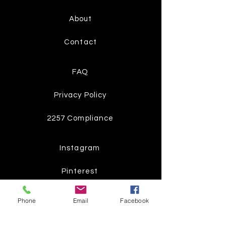
About
Contact
FAQ
Privacy Policy
2257 Compliance
Instagram
Pinterest
Facebook
Phone
Email
Facebook
Twitter