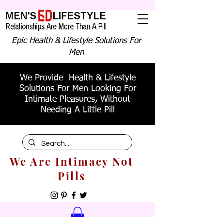
Epic Health & Lifestyle Solutions For
Men
We Provide Health & Lifestyle
Solutions For Men Looking For
Intimate Pleasures, Without
Needing A Little Pill
We Are Intimacy Not
Pills