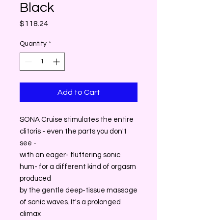
Black
Price
$118.24
Quantity
*
Add to Cart
SONA Cruise stimulates the entire
clitoris - even the parts you don't
see -
with an eager- fluttering sonic
hum- for a different kind of orgasm
produced
by the gentle deep-tissue massage
of sonic waves. It's a prolonged
climax