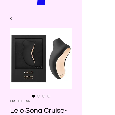
SKU: LEL6096
Lelo Sona Cruise-