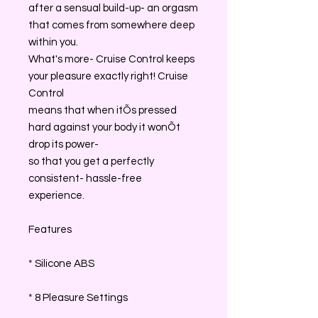
after a sensual build-up- an orgasm
that comes from somewhere deep
within you.
What's more- Cruise Control keeps
your pleasure exactly right! Cruise
Control
means that when itÕs pressed
hard against your body it wonÕt
drop its power-
so that you get a perfectly
consistent- hassle-free
experience.
Features
* Silicone ABS
* 8 Pleasure Settings