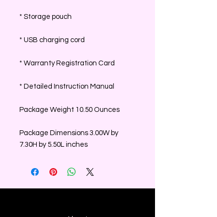
* Storage pouch
* USB charging cord
* Warranty Registration Card
* Detailed Instruction Manual
Package Weight 10.50 Ounces
Package Dimensions 3.00W by
7.30H by 5.50L inches