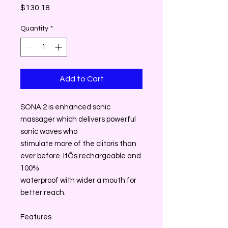
Price
$130.18
Quantity
*
Add to Cart
SONA 2 is enhanced sonic
massager which delivers powerful
sonic waves who
stimulate more of the clitoris than
ever before. ItÕs rechargeable and
100%
waterproof with wider a mouth for
better reach.
Features