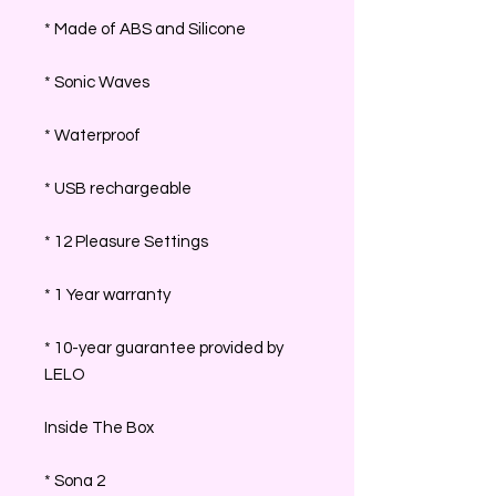
* Made of ABS and Silicone
* Sonic Waves
* Waterproof
* USB rechargeable
* 12 Pleasure Settings
* 1 Year warranty
* 10-year guarantee provided by
LELO
Inside The Box
* Sona 2