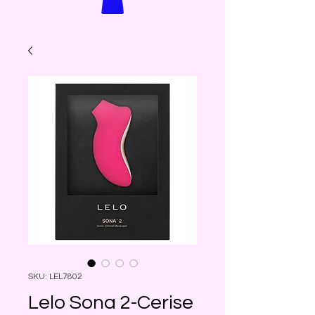
SKU: LEL7802
Lelo Sona 2-Cerise