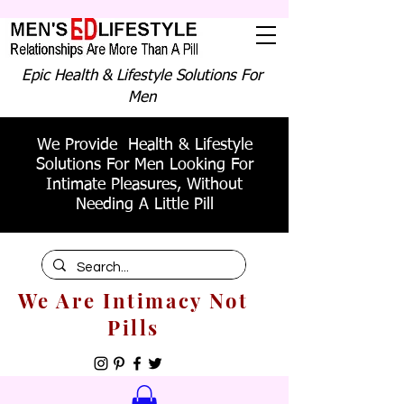
Epic Health & Lifestyle Solutions For
Men
We Provide Health & Lifestyle
Solutions For Men Looking For
Intimate Pleasures, Without
Needing A Little Pill
We Are Intimacy Not
Pills