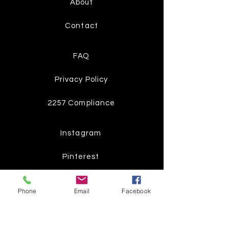
About
Contact
FAQ
Privacy Policy
2257 Compliance
Instagram
Pinterest
Facebook
Phone
Email
Facebook
Twitter