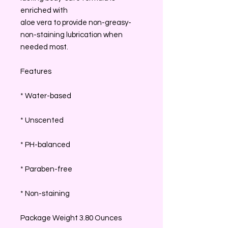
enriched with
aloe vera to provide non-greasy-
non-staining lubrication when
needed most.
Features
* Water-based
* Unscented
* PH-balanced
* Paraben-free
* Non-staining
Package Weight 3.80 Ounces