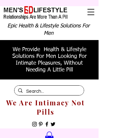
Epic Health & Lifestyle Solutions For
Men
We Provide Health & Lifestyle
Solutions For Men Looking For
Intimate Pleasures, Without
Needing A Little Pill
We Are Intimacy Not
Pills