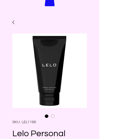
SKU: LEL1166
Lelo Personal