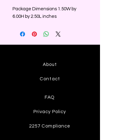
Package Dimensions 1.50W by
6.00H by 2.50L inches
About
Contact
FAQ
Privacy Policy
2257 Compliance