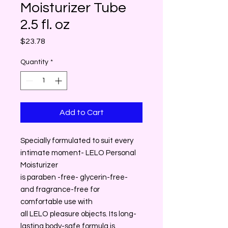
Moisturizer Tube
2.5 fl. oz
Price
$23.78
Quantity
*
Add to Cart
Specially formulated to suit every
intimate moment- LELO Personal
Moisturizer
is paraben -free- glycerin-free-
and fragrance-free for
comfortable use with
all LELO pleasure objects. Its long-
lasting body-safe formula is