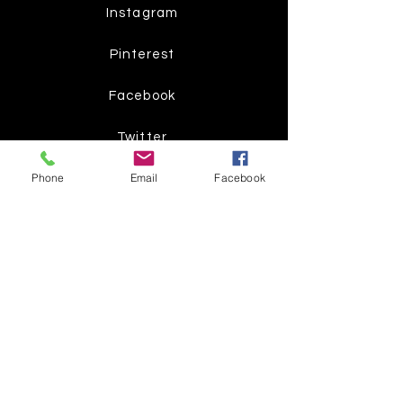
Instagram
Pinterest
Facebook
Twitter
Phone
Email
Facebook
Join our mailing list
Get the latest
on new
products
Subscribe Now