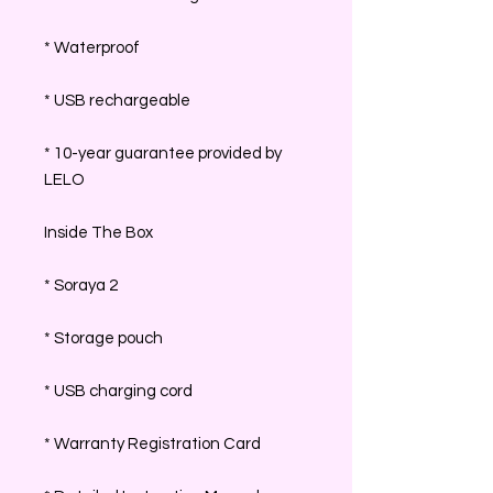
* Waterproof
* USB rechargeable
* 10-year guarantee provided by
LELO
Inside The Box
* Soraya 2
* Storage pouch
* USB charging cord
* Warranty Registration Card