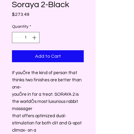
Soraya 2-Black
Price
$273.49
Quantity
*
Add to Cart
If youÕre the kind of person that
thinks two finishes are better than
one-
youÕre in for a treat. SORAYA 2 is
the worldÕs most luxurious rabbit
massager
that offers optimized dual-
stimulation for both clit and G-spot
climax- on a