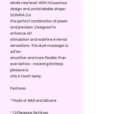
whole new level. With its luxurious
design and unmistakable shape-
SORAYA 2 is
the perfect combination of power
and precision. Designed to
enhance clit
stimulation and redefine internal
sensations- this dual-massager is
softer-
smoother and more flexible than
ever before - meaning limitless
pleasure is
only a touch away.
Features
* Made of ABS and Silicone
* 12 Pleasure Settings