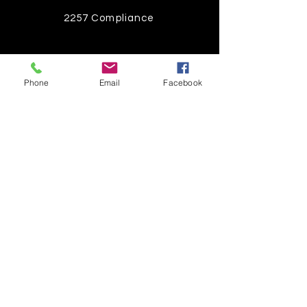
2257 Compliance
Instagram
Phone
Email
Facebook
Pinterest
Facebook
Twitter
Join our mailing list
Get the latest
on new
products