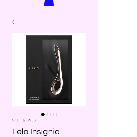
SKU: LEL7956
Lelo Insignia