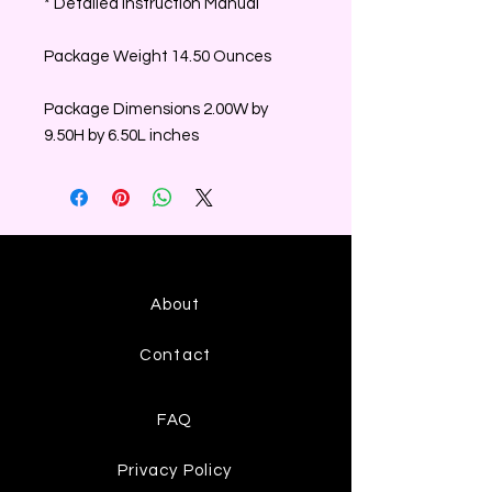
* Detailed Instruction Manual
Package Weight 14.50 Ounces
Package Dimensions 2.00W by
9.50H by 6.50L inches
About
Contact
FAQ
Privacy Policy