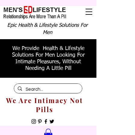
Epic Health & Lifestyle Solutions For
Men
We Provide Health & Lifestyle
Solutions For Men Looking For
Intimate Pleasures, Without
Needing A Little Pill
We Are Intimacy Not
Pills