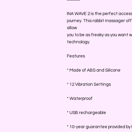
INA WAVE 2 is the perfect accessor
journey. This rabbit massager of
allow
you to be as freaky as you want 
technology.
Features
* Made of ABS and Silicone
* 12 Vibration Settings
* Waterproof
* USB rechargeable
* 10-year guarantee provided by