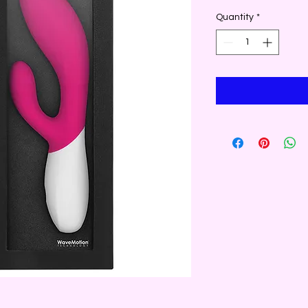
Quantity
*