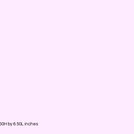
0H by 6.50L inches