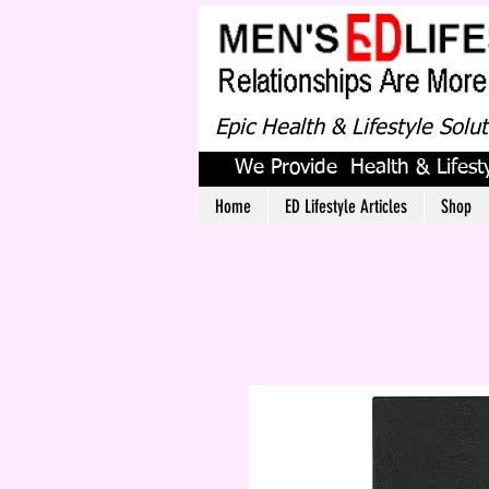
Epic Health & Lifestyle Solu
We Provide Health & Lifesty
Home
ED Lifestyle Articles
Shop