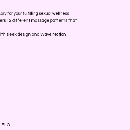
y for your fulfilling sexual wellness
fers 12 different massage patterns that
with sleek design and Wave Motion
 LELO