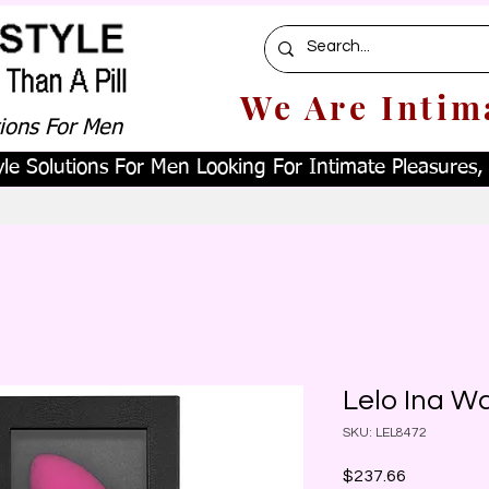
We Are Intim
tions For Men
le Solutions For Men Looking For Intimate Pleasures, W
Lelo Ina W
SKU: LEL8472
Price
$237.66