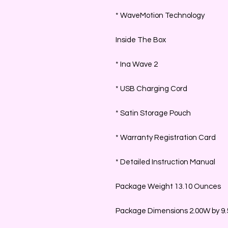
* WaveMotion Technology
Inside The Box
* Ina Wave 2
* USB Charging Cord
* Satin Storage Pouch
* Warranty Registration Card
* Detailed Instruction Manual
Package Weight 13.10 Ounces
Package Dimensions 2.00W by 9.5