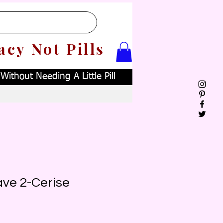
acy Not Pills
ithout Needing A Little Pill
ave 2-Cerise