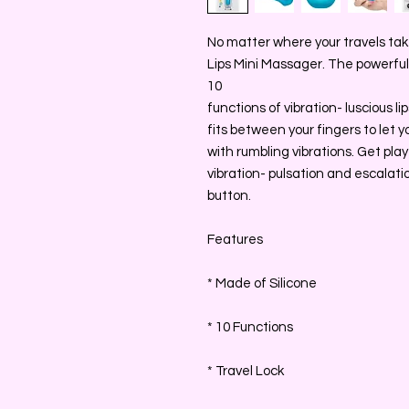
No matter where your travels take
Lips Mini Massager. The powerful m
10
functions of vibration- luscious l
fits between your fingers to let yo
with rumbling vibrations. Get play
vibration- pulsation and escalati
button.
Features
* Made of Silicone
* 10 Functions
* Travel Lock