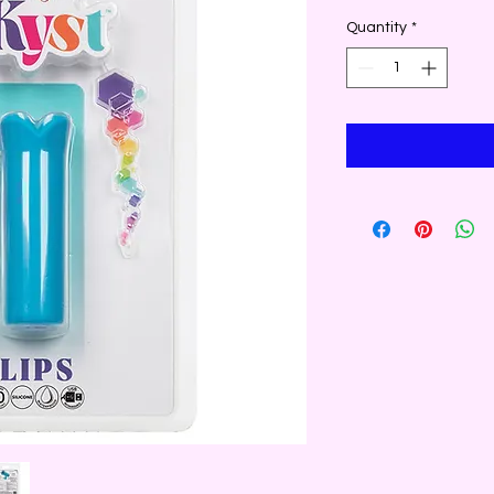
Quantity
*