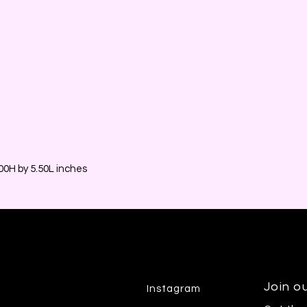
0H by 5.50L inches
Join ou
Instagram