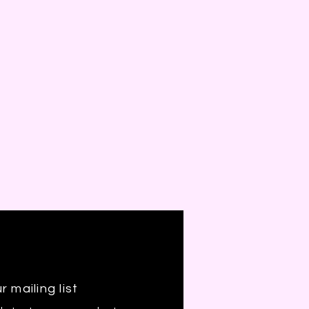
r mailing list