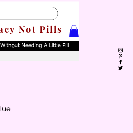
acy Not Pills
ithout Needing A Little Pill
lue