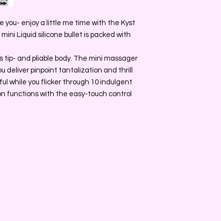
 you- enjoy a little me time with the Kyst
ini Liquid silicone bullet is packed with
ips tip- and pliable body. The mini massager
u deliver pinpoint tantalization and thrill
ful while you flicker through 10 indulgent
on functions with the easy-touch control