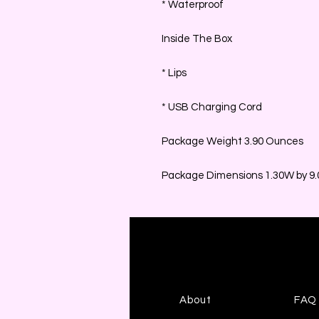
* Waterproof
Inside The Box
* Lips
* USB Charging Cord
Package Weight 3.90 Ounces
Package Dimensions 1.30W by 9.0
About
FAQ