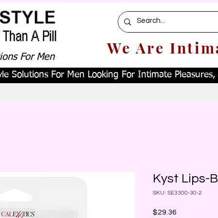
We Are Intim
tions For Men
le Solutions For Men Looking For Intimate Pleasures, W
Kyst Lips-B
SKU: SE3300-30-2
Price
$29.36