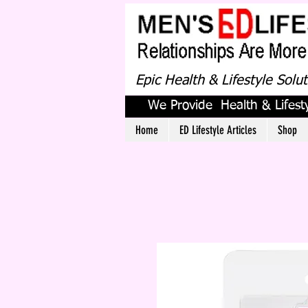
Epic Health & Lifestyle Solu
We Provide Health & Lifesty
Home
ED Lifestyle Articles
Shop