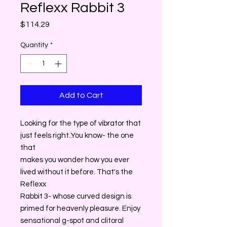
Reflexx Rabbit 3
Price
$114.29
Quantity
*
Add to Cart
Looking for the type of vibrator that
just feels right..You know- the one
that
makes you wonder how you ever
lived without it before. That's the
Reflexx
Rabbit 3- whose curved design is
primed for heavenly pleasure. Enjoy
sensational g-spot and clitoral