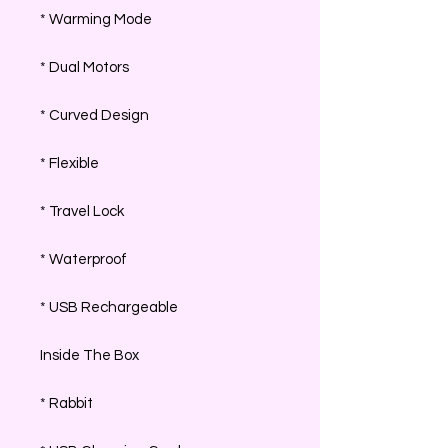
* Warming Mode
* Dual Motors
* Curved Design
* Flexible
* Travel Lock
* Waterproof
* USB Rechargeable
Inside The Box
* Rabbit