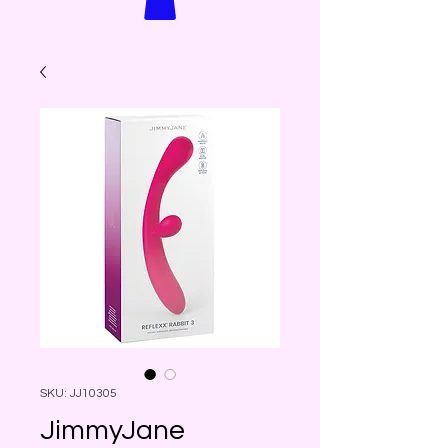
SKU: JJ10305
JimmyJane