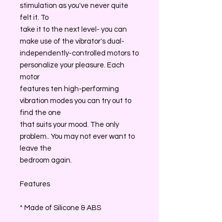
stimulation as you've never quite
felt it. To
take it to the next level- you can
make use of the vibrator's dual-
independently-controlled motors to
personalize your pleasure. Each
motor
features ten high-performing
vibration modes you can try out to
find the one
that suits your mood. The only
problem.. You may not ever want to
leave the
bedroom again.
Features
* Made of Silicone & ABS