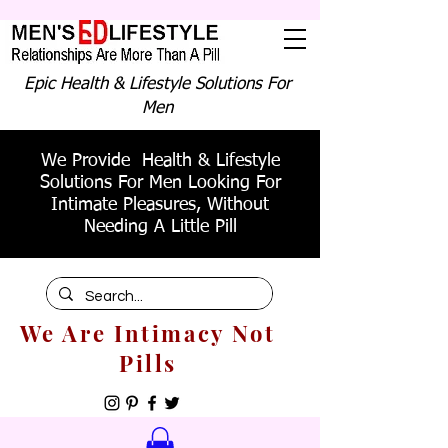
Epic Health & Lifestyle Solutions For
Men
We Provide Health & Lifestyle
Solutions For Men Looking For
Intimate Pleasures, Without
Needing A Little Pill
We Are Intimacy Not
Pills