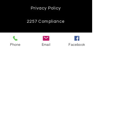
Privacy Policy
2257 Compliance
Instagram
Phone
Email
Facebook
Pinterest
Facebook
Twitter
Join our mailing list
Get the latest
on new
products