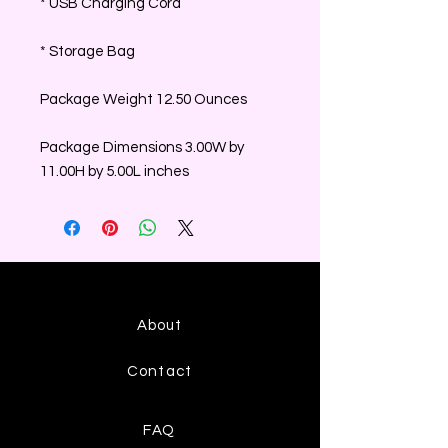
* USB Charging Cord
* Storage Bag
Package Weight 12.50 Ounces
Package Dimensions 3.00W by
11.00H by 5.00L inches
About
Contact
FAQ