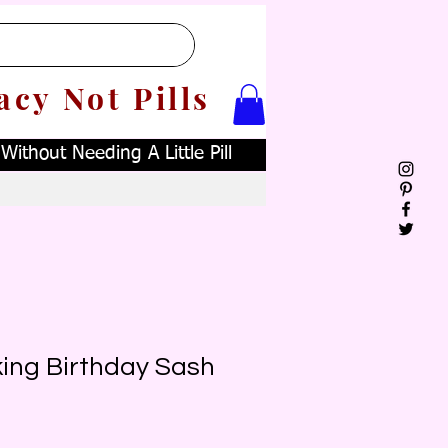
acy Not Pills
ithout Needing A Little Pill
king Birthday Sash