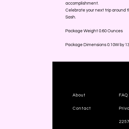
accomplishment.
Celebrate your next trip around t
Sash.
Package Weight 0.60 Ounces
Package Dimensions 0.10W by 13.
About
FAQ
Contact
Priv
225