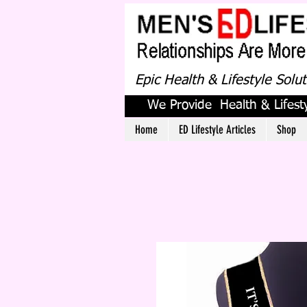
Epic Health & Lifestyle Solu
We Provide Health & Lifesty
Home
ED Lifestyle Articles
Shop