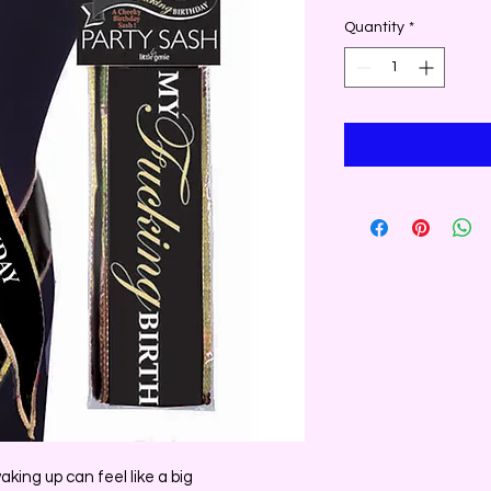
Quantity
*
aking up can feel like a big