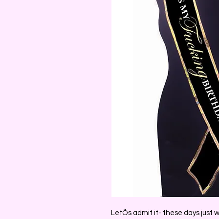
LetÕs admit it- these days just w