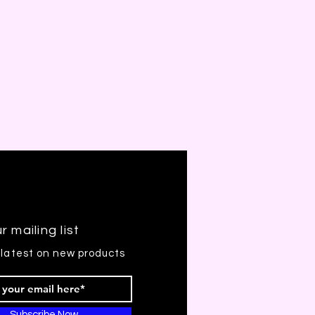
r mailing list
 latest on new products
Subscribe Now