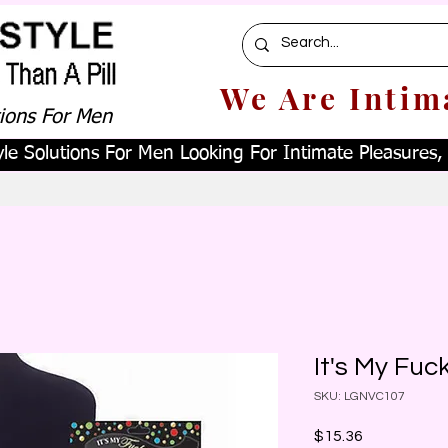
We Are Intim
tions For Men
le Solutions For Men Looking For Intimate Pleasures, W
It's My Fuc
SKU: LGNVC107
Price
$15.36