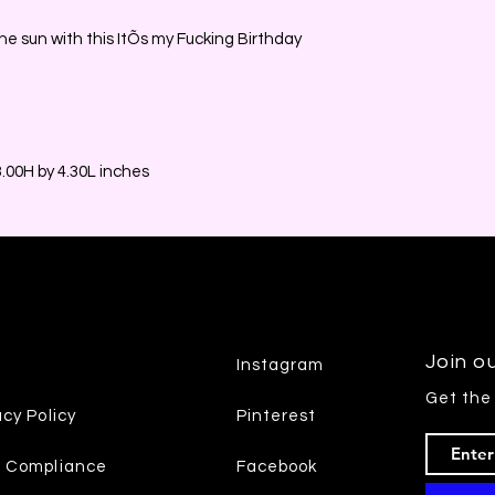
he sun with this ItÕs my Fucking Birthday
00H by 4.30L inches
Join ou
Instagram
Get the
acy Policy
Pinterest
7 Compliance
Facebook