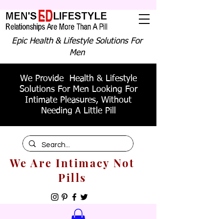
Epic Health & Lifestyle Solutions For
Men
We Provide Health & Lifestyle
Solutions For Men Looking For
Intimate Pleasures, Without
Needing A Little Pill
We Are Intimacy Not
Pills