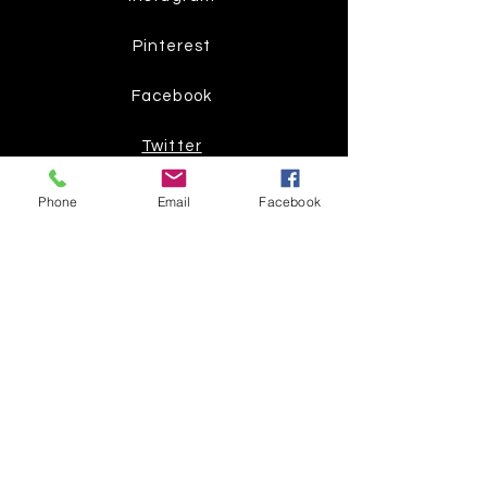
Pinterest
Facebook
Twitter
Phone
Email
Facebook
Join our mailing list
Get the latest
on new
products
Subscribe Now