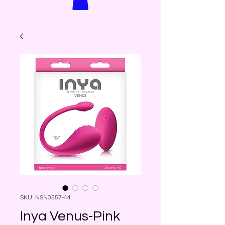
SKU: NSN0557-44
Inya Venus-Pink