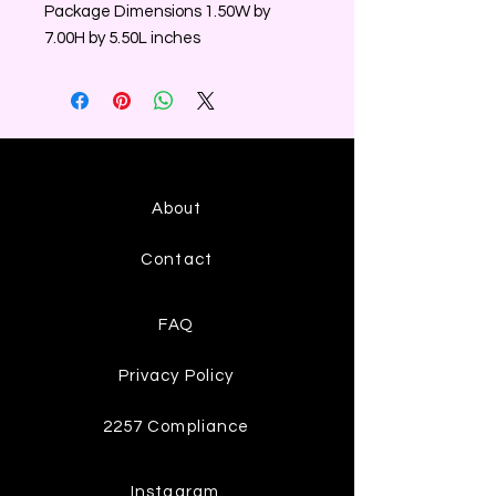
Package Dimensions 1.50W by
7.00H by 5.50L inches
About
Contact
FAQ
Privacy Policy
2257 Compliance
Instagram