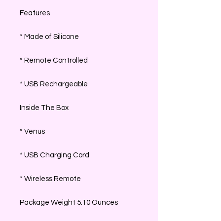
Features
* Made of Silicone
* Remote Controlled
* USB Rechargeable
Inside The Box
* Venus
* USB Charging Cord
* Wireless Remote
Package Weight 5.10 Ounces