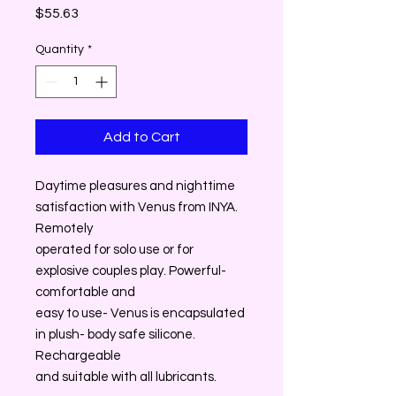
Price
$55.63
Quantity
*
Add to Cart
Daytime pleasures and nighttime
satisfaction with Venus from INYA.
Remotely
operated for solo use or for
explosive couples play. Powerful-
comfortable and
easy to use- Venus is encapsulated
in plush- body safe silicone.
Rechargeable
and suitable with all lubricants.