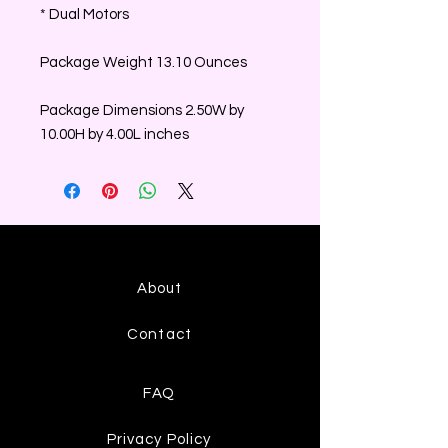
* Dual Motors
Package Weight 13.10 Ounces
Package Dimensions 2.50W by
10.00H by 4.00L inches
About
Contact
FAQ
Privacy Policy