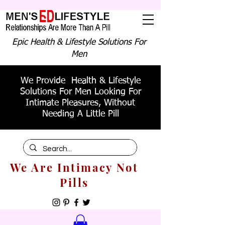
Epic Health & Lifestyle Solutions For
Men
We Provide Health & Lifestyle
Solutions For Men Looking For
Intimate Pleasures, Without
Needing A Little Pill
We Are Intimacy Not
Pills