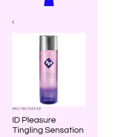
SKU: WL1543-02
ID Pleasure
Tingling Sensation