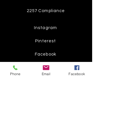
2257 Compliance
Instagram
Pinterest
Facebook
Twitter
Phone
Email
Facebook
Join our mailing list
Get the latest
on new
products