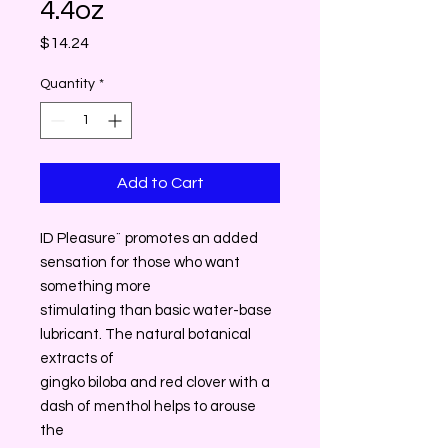
4.4oz
Price
$14.24
Quantity
*
Add to Cart
ID Pleasure¨ promotes an added
sensation for those who want
something more
stimulating than basic water-base
lubricant. The natural botanical
extracts of
gingko biloba and red clover with a
dash of menthol helps to arouse
the