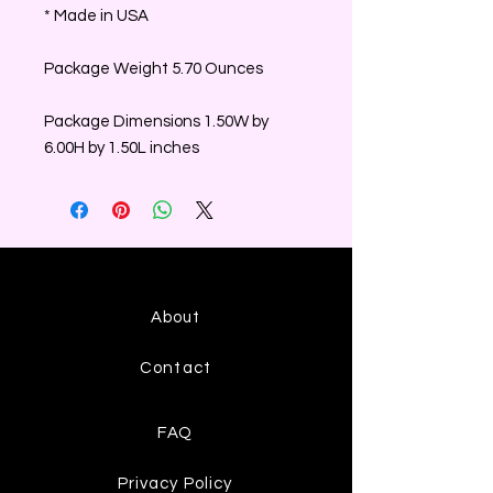
* Made in USA
Package Weight 5.70 Ounces
Package Dimensions 1.50W by
6.00H by 1.50L inches
About
Contact
FAQ
Privacy Policy