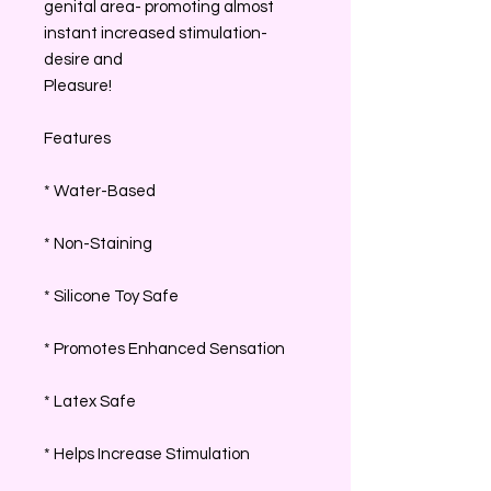
genital area- promoting almost
instant increased stimulation-
desire and
Pleasure!
Features
* Water-Based
* Non-Staining
* Silicone Toy Safe
* Promotes Enhanced Sensation
* Latex Safe
* Helps Increase Stimulation