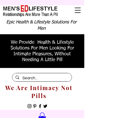
Epic Health & Lifestyle Solutions For
Men
We Provide Health & Lifestyle
Solutions For Men Looking For
Intimate Pleasures, Without
Needing A Little Pill
We Are Intimacy Not
Pills