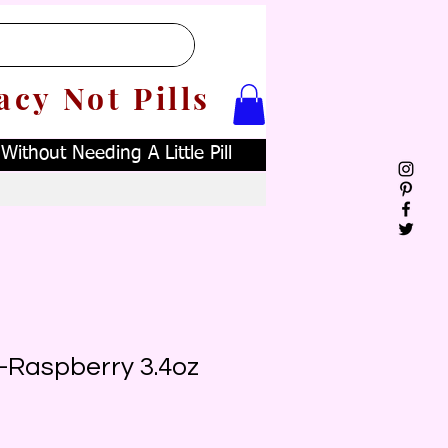
acy Not Pills
ithout Needing A Little Pill
a-Raspberry 3.4oz