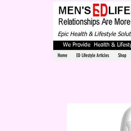
Epic Health & Lifestyle Solu
We Provide Health & Lifesty
Home
ED Lifestyle Articles
Shop