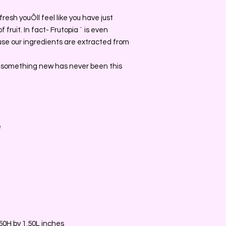
o fresh youÕll feel like you have just
 fruit. In fact- Frutopia ¨ is even
se our ingredients are extracted from
 something new has never been this
e
0H by 1.50L inches