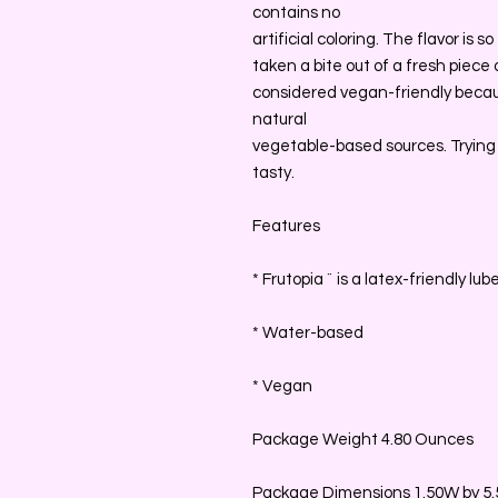
contains no
artificial coloring. The flavor is s
taken a bite out of a fresh piece of
considered vegan-friendly becau
natural
vegetable-based sources. Trying
tasty.
Features
* Frutopia ¨ is a latex-friendly lub
* Water-based
* Vegan
Package Weight 4.80 Ounces
Package Dimensions 1.50W by 5.5