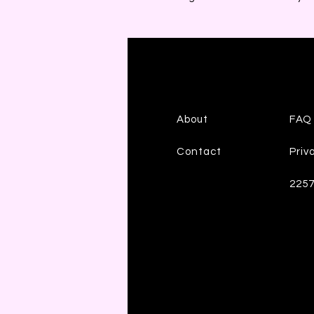
About
FAQ
Contact
Priv
225