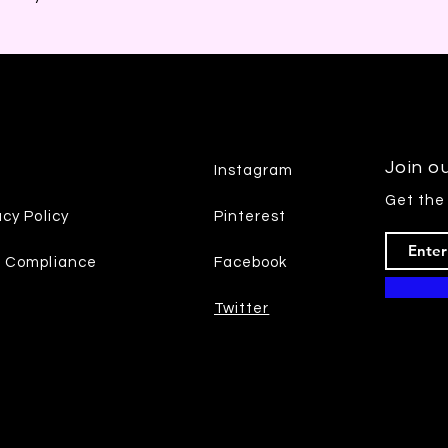
Join ou
Instagram
Get the
acy Policy
Pinterest
7 Compliance
Facebook
Twitter