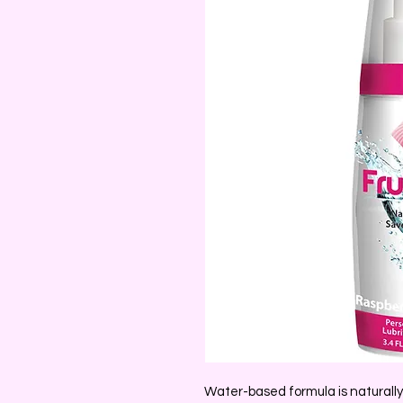
Water-based formula is naturall