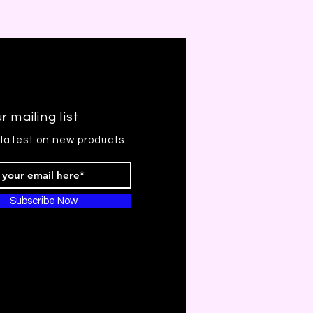
r mailing list
 latest on new products
Subscribe Now