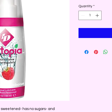
Quantity
*
y sweetened- has no sugars- and