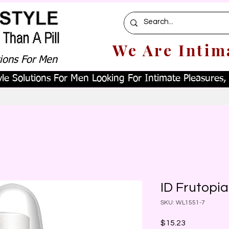
We Are Intim
tions For Men
le Solutions For Men Looking For Intimate Pleasures, W
ID Frutopi
SKU: WL1551-7
Price
$15.23