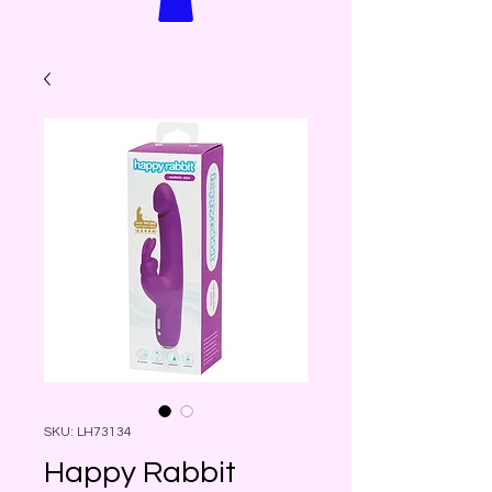
SKU: LH73134
Happy Rabbit