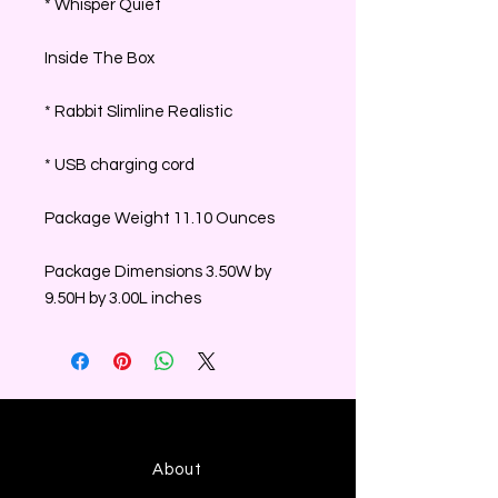
* Whisper Quiet
Inside The Box
* Rabbit Slimline Realistic
* USB charging cord
Package Weight 11.10 Ounces
Package Dimensions 3.50W by
9.50H by 3.00L inches
About