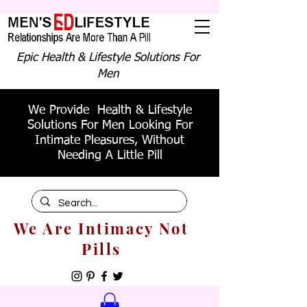
Epic Health & Lifestyle Solutions For
Men
We Provide Health & Lifestyle
Solutions For Men Looking For
Intimate Pleasures, Without
Needing A Little Pill
We Are Intimacy Not
Pills