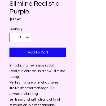
Slimline Realistic
Purple
Price
$87.42
Quantity
*
Add to Cart
Introducing the happy rabbit
Realistic vibrator- in a new- slimline
design.
Perfect for anyone who craves
lifelike internal massage- 15
powerful vibrating
settings and with strong clitoral
stimulation in a manageable-