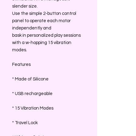
slender size.
Use the simple 2-button control
panel to operate each motor
independently and
bask in personalized play sessions
with a w-hopping 15 vibration
modes.
Features
* Made of Silicone
* USB rechargeable
* 15 Vibration Modes
* Travel Lock