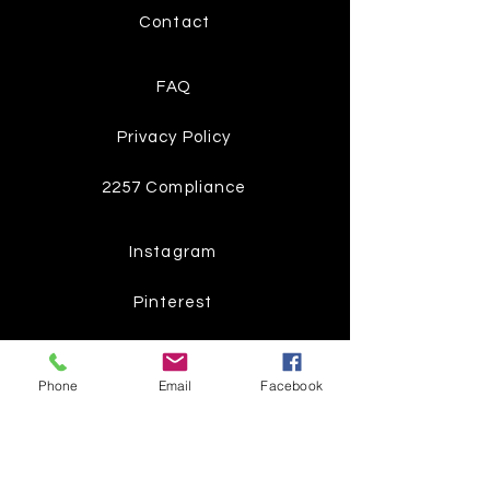
Contact
FAQ
Privacy Policy
2257 Compliance
Instagram
Pinterest
Facebook
Phone
Email
Facebook
Twitter
Join our mailing list