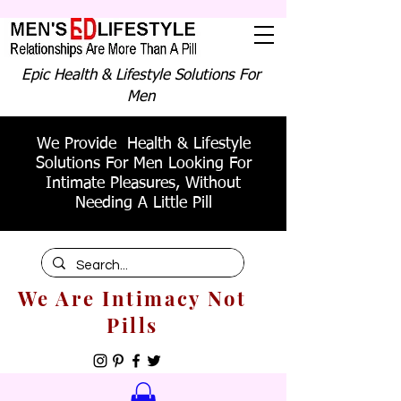
Epic Health & Lifestyle Solutions For
Men
We Provide Health & Lifestyle
Solutions For Men Looking For
Intimate Pleasures, Without
Needing A Little Pill
We Are Intimacy Not
Pills