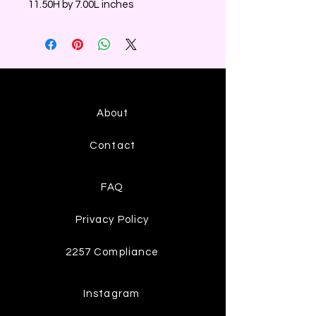
11.50H by 7.00L inches
About
Contact
FAQ
Privacy Policy
2257 Compliance
Instagram