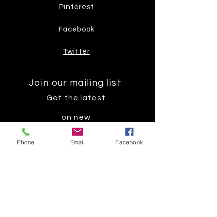
Pinterest
Facebook
Twitter
Join our mailing list
Get the latest
on new
products
Phone
Email
Facebook
Subscribe Now