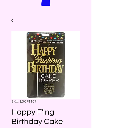
SKU: LGCP1107
Happy F'ing
Birthday Cake