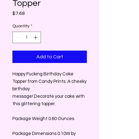
Topper
Price
$7.68
Quantity
*
Add to Cart
Happy Fucking Birthday Cake
Topper from Candy Prints. A cheeky
birthday
message! Decorate your cake with
this glittering topper.
Package Weight 0.60 Ounces
Package Dimensions 0.10W by