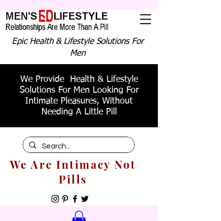
Epic Health & Lifestyle Solutions For
Men
We Provide Health & Lifestyle
Solutions For Men Looking For
Intimate Pleasures, Without
Needing A Little Pill
We Are Intimacy Not
Pills