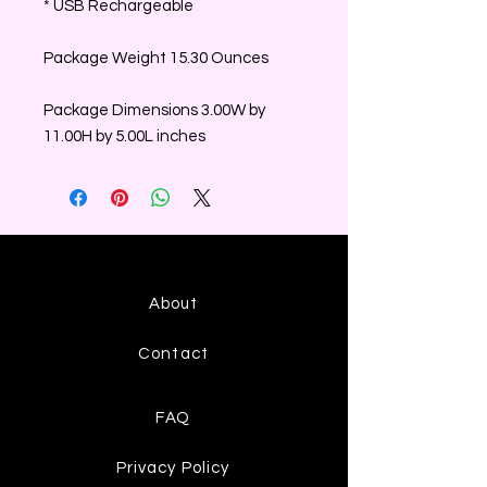
* USB Rechargeable
Package Weight 15.30 Ounces
Package Dimensions 3.00W by
11.00H by 5.00L inches
About
Contact
FAQ
Privacy Policy