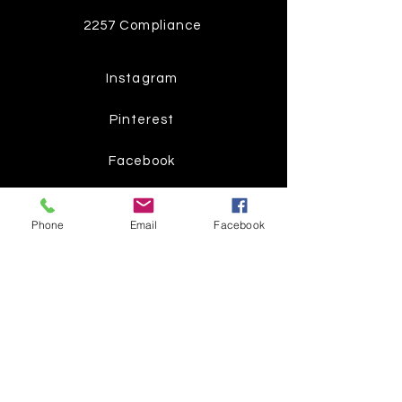
2257 Compliance
Instagram
Pinterest
Facebook
Twitter
Phone
Email
Facebook
Join our mailing list
Get the latest
on new
products