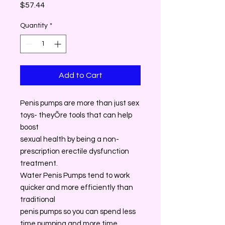
Price
$57.44
Quantity
*
Add to Cart
Penis pumps are more than just sex
toys- theyÕre tools that can help
boost
sexual health by being a non-
prescription erectile dysfunction
treatment.
Water Penis Pumps tend to work
quicker and more efficiently than
traditional
penis pumps so you can spend less
time pumping and more time