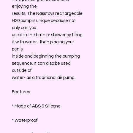
enjoying the
results. The Nasstoys rechargeable
H20 pump is unique because not
only can you
use it in the bath or shower by filling
it with water- then placing your
penis
inside and beginning the pumping
sequence. It can also be used
outside of
water- as a traditional air pump.
Features
* Made of ABS & Silicone
* Waterproof