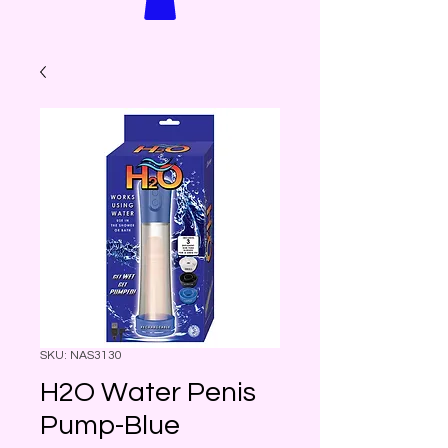
SKU: NAS3130
H2O Water Penis
Pump-Blue