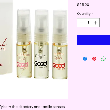
Price
$15.20
Quantity
*
 both the olfactory and tactile senses-