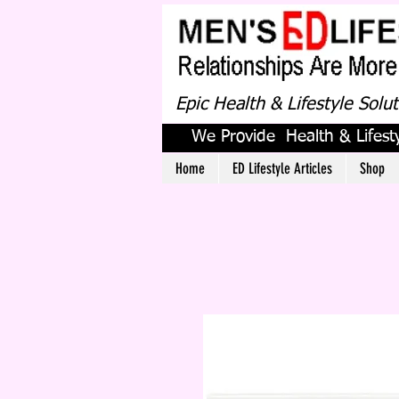
Epic Health & Lifestyle Solu
We Provide Health & Lifesty
Home
ED Lifestyle Articles
Shop