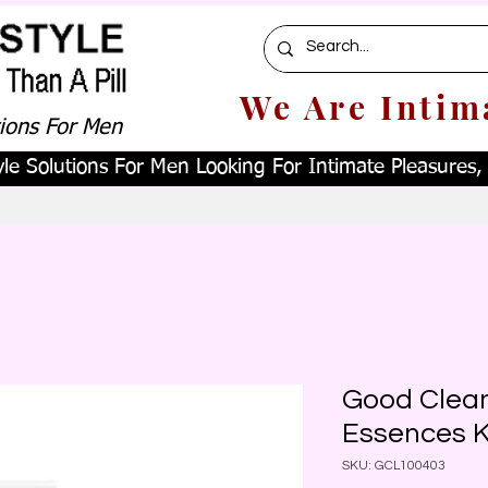
We Are Intim
tions For Men
le Solutions For Men Looking For Intimate Pleasures, W
Good Clean
Essences K
SKU: GCL100403