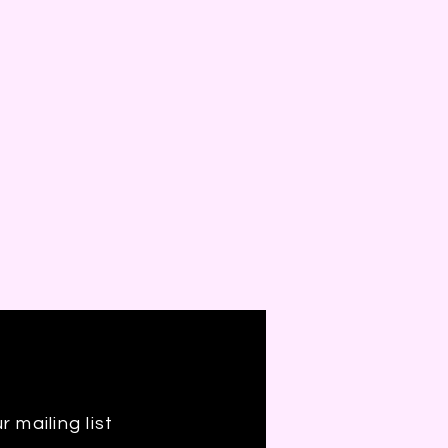
r mailing list