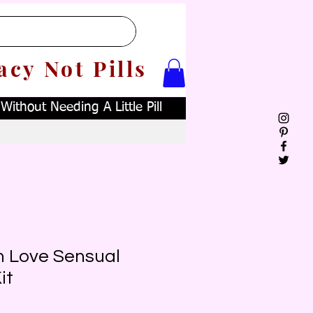
acy Not Pills
ithout Needing A Little Pill
 Love Sensual
it