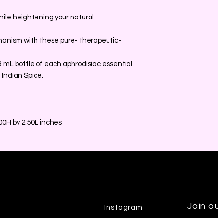
 while heightening your natural
chanism with these pure- therapeutic-
a 3 mL bottle of each aphrodisiac essential
 Indian Spice.
0H by 2.50L inches
Join ou
Instagram