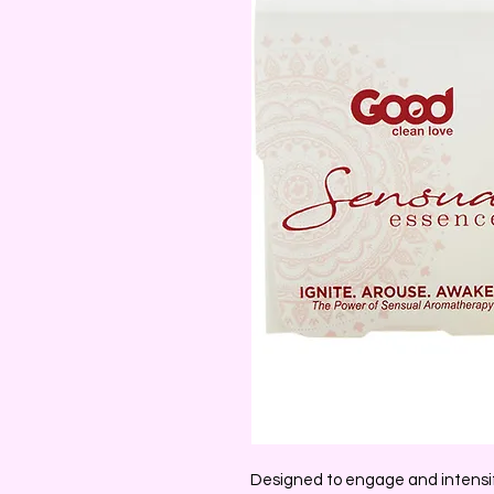
Designed to engage and intensify