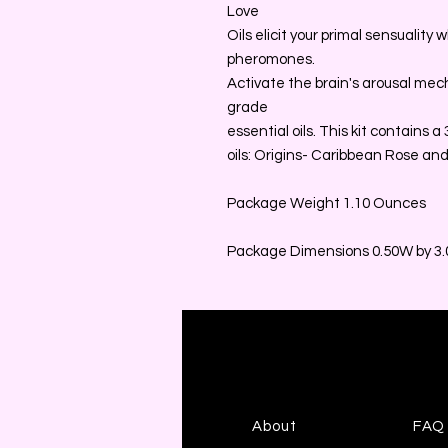
Love
Oils elicit your primal sensuality
pheromones.
Activate the brain's arousal me
grade
essential oils. This kit contains 
oils: Origins- Caribbean Rose and
Package Weight 1.10 Ounces
Package Dimensions 0.50W by 3.0
About
FAQ