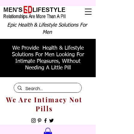
Epic Health & Lifestyle Solutions For
Men
We Provide Health & Lifestyle
Solutions For Men Looking For
Intimate Pleasures, Without
Needing A Little Pill
We Are Intimacy Not
Pills