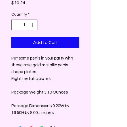
Price
$10.24
Quantity
*
Add to Cart
Put some penis in your party with
these rose gold metallic penis
shape plates.
Eight metallic plates.
Package Weight 3.10 Ounces
Package Dimensions 0.20W by
16.50H by 8.00L inches