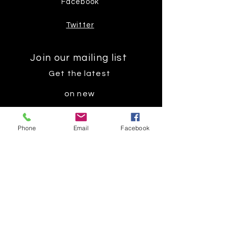
Facebook
Twitter
Join our mailing list
Get the latest
on new
products
Phone
Email
Facebook
Subscribe Now