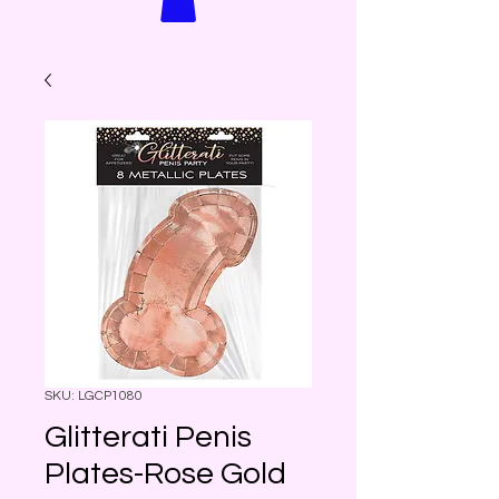
SKU: LGCP1080
Glitterati Penis
Plates-Rose Gold