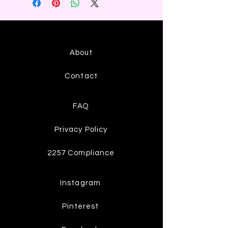
About
Contact
FAQ
Privacy Policy
2257 Compliance
Instagram
Pinterest