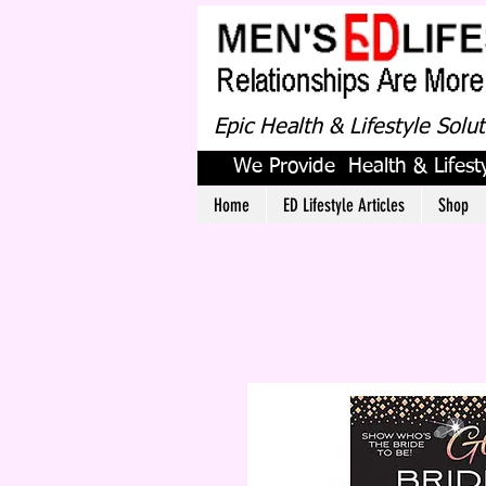
Epic Health & Lifestyle Solu
We Provide Health & Lifesty
Home
ED Lifestyle Articles
Shop