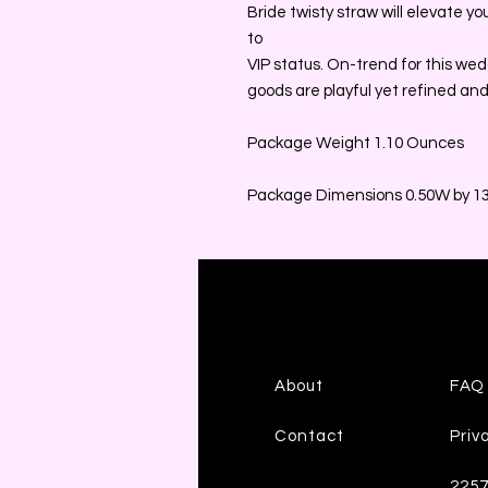
Bride twisty straw will elevate y
to
VIP status. On-trend for this wedd
goods are playful yet refined and
Package Weight 1.10 Ounces
Package Dimensions 0.50W by 13
About
FAQ
Contact
Priv
225