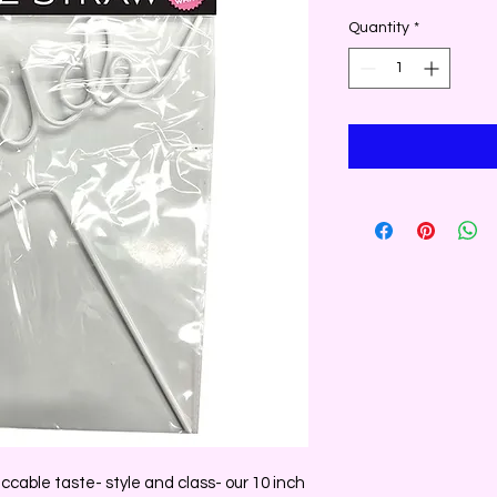
Quantity
*
ccable taste- style and class- our 10 inch