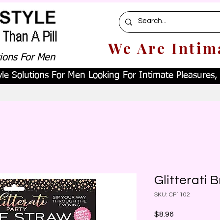
We Are Intim
tions For Men
le Solutions For Men Looking For Intimate Pleasures, W
Glitterati 
SKU: CP1102
Price
$8.96