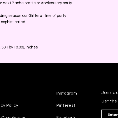
our next Bachelorette or Anniversary party
ing season our Glitterati line of party
 sophisticated.
.50H by 10.00L inches
Join ou
Instagram
Get the
acy Policy
Pinterest
7 Compliance
Facebook