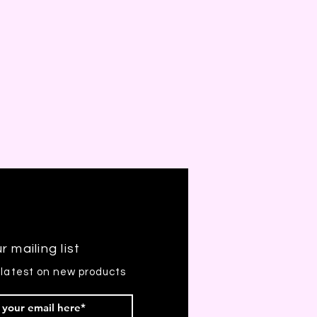
r mailing list
 latest on new products