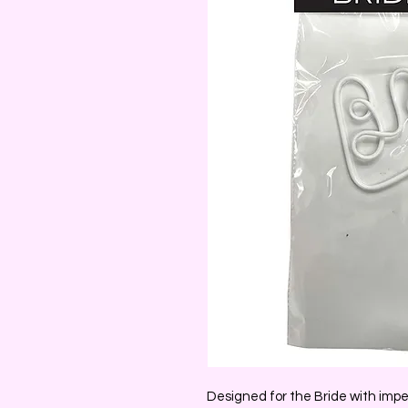
Designed for the Bride with impe