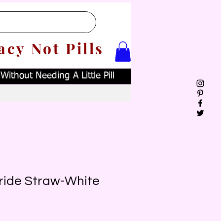
acy Not Pills
ithout Needing A Little Pill
Bride Straw-White