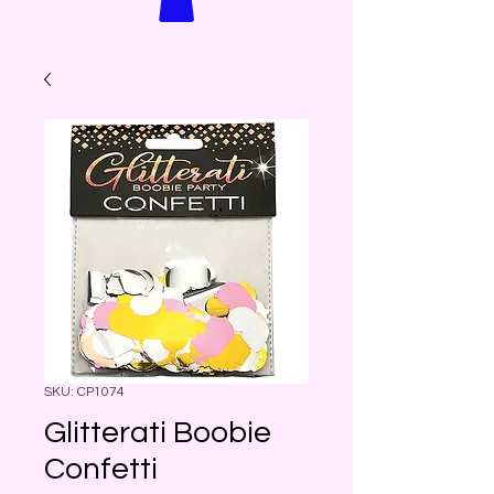
SKU: CP1074
Glitterati Boobie
Confetti