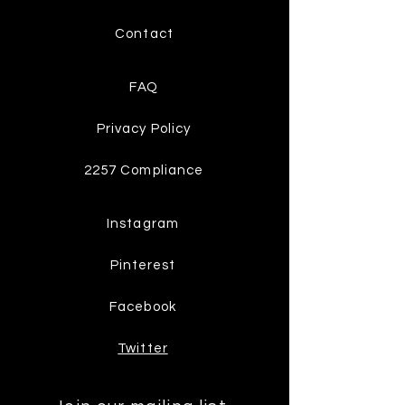
Contact
FAQ
Privacy Policy
2257 Compliance
Instagram
Pinterest
Facebook
Twitter