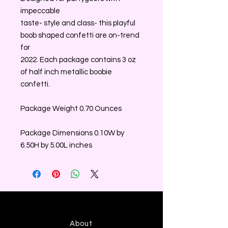
impeccable
taste- style and class- this playful
boob shaped confetti are on-trend
for
2022. Each package contains 3 oz
of half inch metallic boobie
confetti.
Package Weight 0.70 Ounces
Package Dimensions 0.10W by
6.50H by 5.00L inches
About