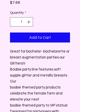
Price
$7.68
Quantity
*
Add to Cart
Great for bachelor- bachelorette or
breast augmentation parties our
Glitterati
Boobie party line features soft
supple glitter and metallic breasts.
Our
boobie themed party products
celebrate the female form and
elevate your next
boobie themed party to VIP status!
Designed for partygoers with