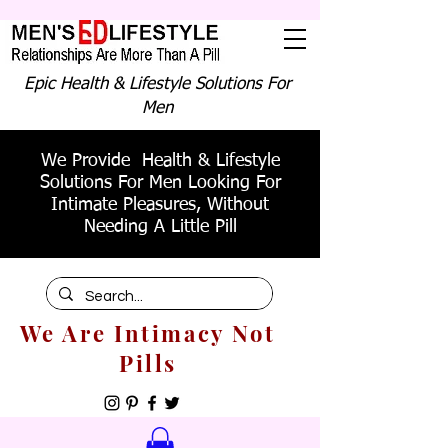
Epic Health & Lifestyle Solutions For
Men
We Provide Health & Lifestyle
Solutions For Men Looking For
Intimate Pleasures, Without
Needing A Little Pill
We Are Intimacy Not
Pills