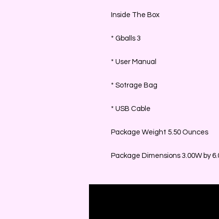
Inside The Box
* Gballs 3
* User Manual
* Sotrage Bag
* USB Cable
Package Weight 5.50 Ounces
Package Dimensions 3.00W by 6.0