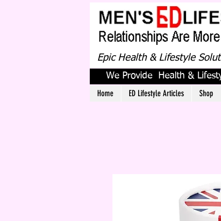
Epic Health & Lifestyle Solu
We Provide Health & Lifesty
Home
ED Lifestyle Articles
Shop