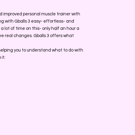
d improved personal muscle trainer with
g with Gballs 3 easy- effortless- and
 lot of time on this- only half an hour a
ee real changes. Gballs 3 offers what
 helping you to understand what to do with
it.