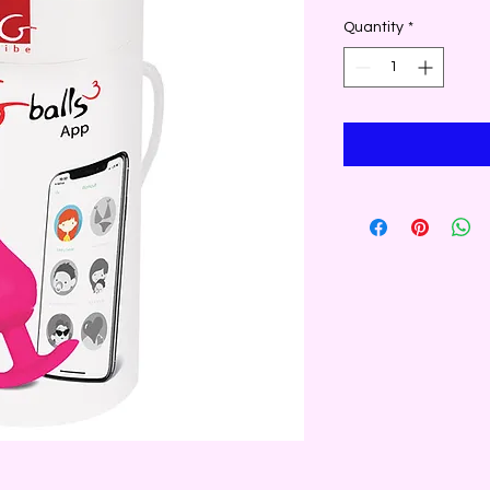
Quantity
*