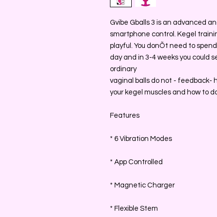
Gvibe Gballs 3 is an advanced an
smartphone control. Kegel trainin
playful. You donÕt need to spend a
day and in 3-4 weeks you could s
ordinary
vaginal balls do not - feedback-
your kegel muscles and how to do 
Features
* 6 Vibration Modes
* App Controlled
* Magnetic Charger
* Flexible Stem