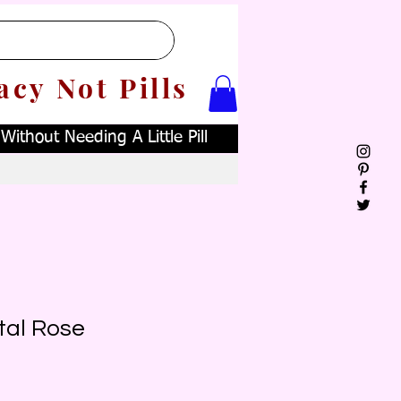
acy Not Pills
ithout Needing A Little Pill
tal Rose