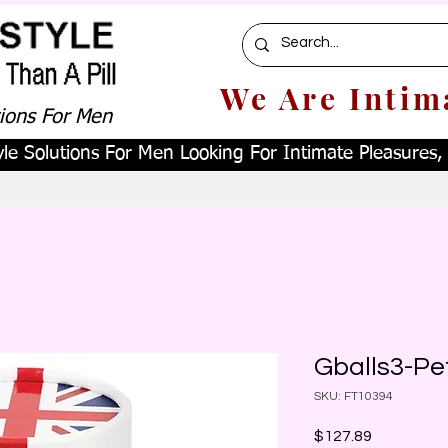
We Are Intim
tions For Men
le Solutions For Men Looking For Intimate Pleasures, W
Gballs3-Pe
SKU: FT10394
Price
$127.89