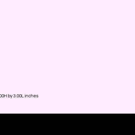
0H by 3.00L inches