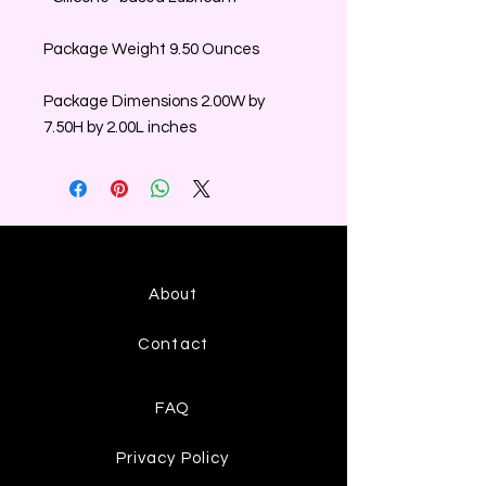
Package Weight 9.50 Ounces
Package Dimensions 2.00W by
7.50H by 2.00L inches
About
Contact
FAQ
Privacy Policy