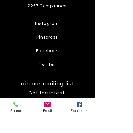
2257 Compliance
Instagram
Pinterest
Facebook
Twitter
Join our mailing list
Get the latest
on new
Phone
Email
Facebook
products