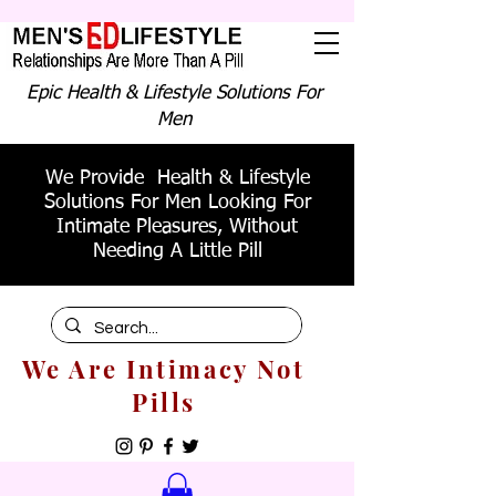
Epic Health & Lifestyle Solutions For
Men
We Provide Health & Lifestyle
Solutions For Men Looking For
Intimate Pleasures, Without
Needing A Little Pill
We Are Intimacy Not
Pills