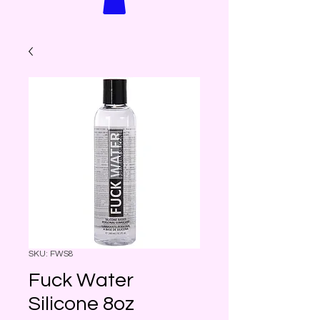
SKU: FWS8
Fuck Water
Silicone 8oz