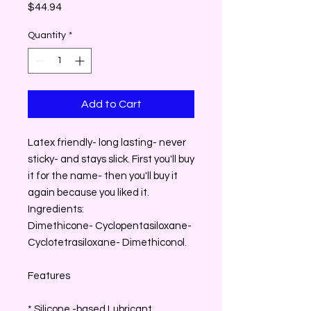
Price
$44.94
Quantity
*
Add to Cart
Latex friendly- long lasting- never
sticky- and stays slick. First you'll buy
it for the name- then you'll buy it
again because you liked it.
Ingredients:
Dimethicone- Cyclopentasiloxane-
Cyclotetrasiloxane- Dimethiconol.
Features
* Silicone -based Lubricant