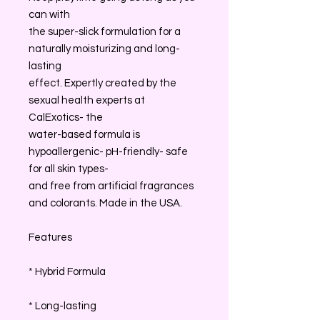
can with
the super-slick formulation for a
naturally moisturizing and long-
lasting
effect. Expertly created by the
sexual health experts at
CalExotics- the
water-based formula is
hypoallergenic- pH-friendly- safe
for all skin types-
and free from artificial fragrances
and colorants. Made in the USA.
Features
* Hybrid Formula
* Long-lasting