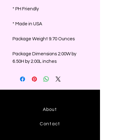
* PH Friendly
* Made in USA
Package Weight 9.70 Ounces
Package Dimensions 2.00W by
6.50H by 2.00L inches
About
Contact