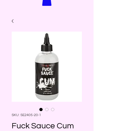
SKU: SE2405-20-1
Fuck Sauce Cum