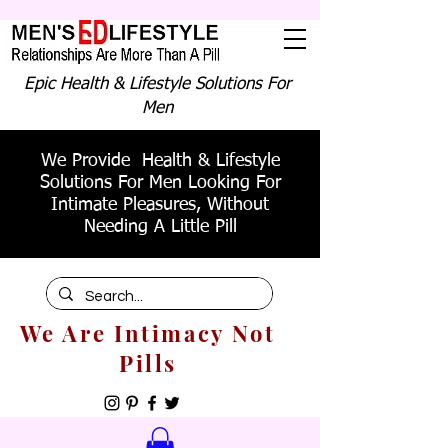
Epic Health & Lifestyle Solutions For
Men
We Provide Health & Lifestyle
Solutions For Men Looking For
Intimate Pleasures, Without
Needing A Little Pill
We Are Intimacy Not
Pills