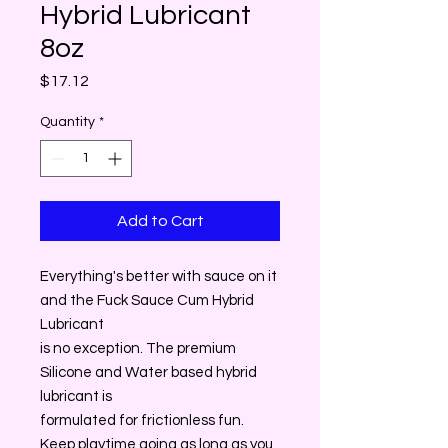
Hybrid Lubricant
8oz
Price
$17.12
Quantity
*
Add to Cart
Everything's better with sauce on it
and the Fuck Sauce Cum Hybrid
Lubricant
is no exception. The premium
Silicone and Water based hybrid
lubricant is
formulated for frictionless fun.
Keep playtime going as long as you