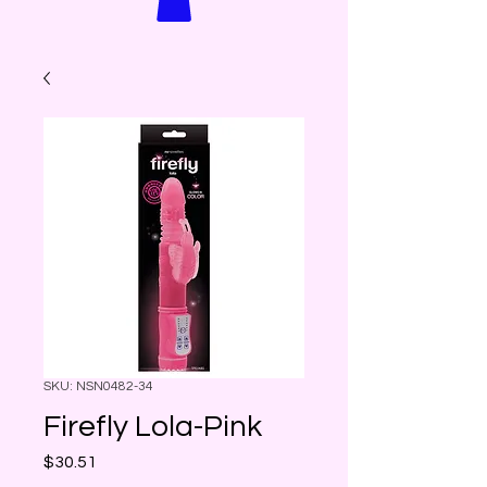
SKU: NSN0482-34
Firefly Lola-Pink
Price
$30.51