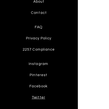
About
Contact
FAQ
Privacy Policy
2257 Compliance
Instagram
Pinterest
Facebook
Twitter