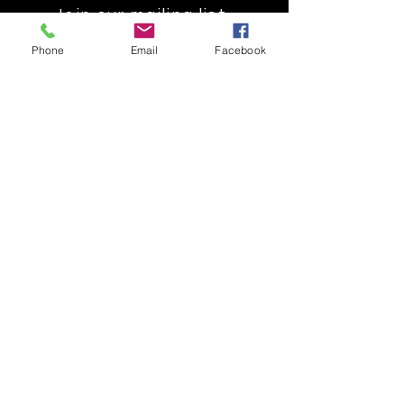
Join our mailing list
Get the latest
Phone
Email
Facebook
on new
products
Subscribe Now