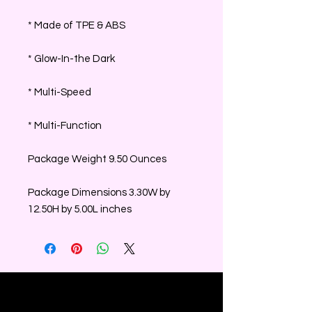
* Made of TPE & ABS
* Glow-In-the Dark
* Multi-Speed
* Multi-Function
Package Weight 9.50 Ounces
Package Dimensions 3.30W by
12.50H by 5.00L inches