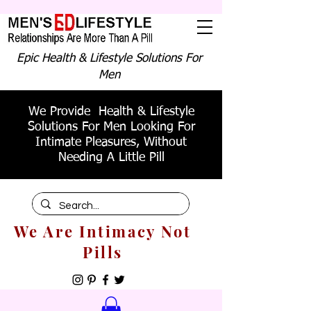
Epic Health & Lifestyle Solutions For
Men
We Provide Health & Lifestyle
Solutions For Men Looking For
Intimate Pleasures, Without
Needing A Little Pill
We Are Intimacy Not
Pills