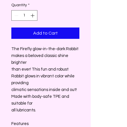
Quantity
*
Add to Cart
The Firefly glow-in-the-dark Rabbit
makes a beloved classic shine
brighter
than ever! This fun and robust
Rabbit glows in vibrant color while
providing
climatic sensations inside and out!
Made with body-safe TPE and
suitable for
all lubricants.
Features