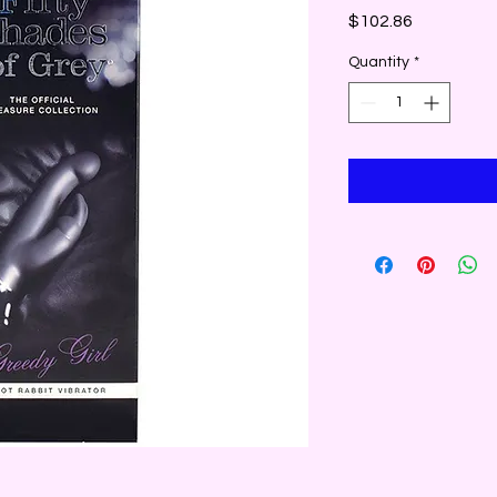
Price
$102.86
Quantity
*