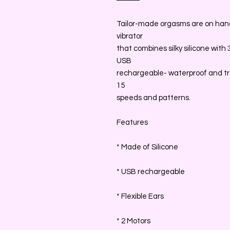
Tailor-made orgasms are on hand 
vibrator
that combines silky silicone with
USB
rechargeable- waterproof and tra
15
speeds and patterns.
Features
* Made of Silicone
* USB rechargeable
* Flexible Ears
* 2 Motors