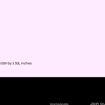
00H by 3.50L inches
Join ou
Instagram