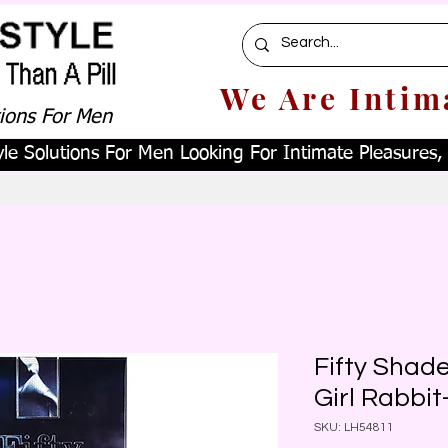
We Are Intim
tions For Men
le Solutions For Men Looking For Intimate Pleasures, W
Fifty Shad
Girl Rabbit
SKU: LH54811