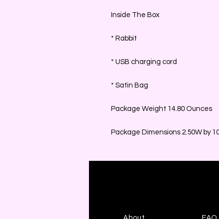
Inside The Box
* Rabbit
* USB charging cord
* Satin Bag
Package Weight 14.80 Ounces
Package Dimensions 2.50W by 10.
About
FAQ