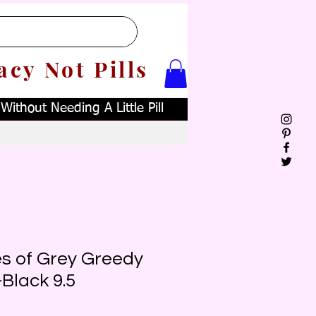
acy Not Pills
ithout Needing A Little Pill
es of Grey Greedy
-Black 9.5