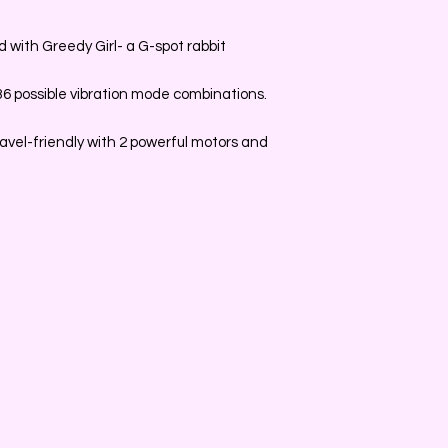
with Greedy Girl- a G-spot rabbit
 36 possible vibration mode combinations.
vel-friendly with 2 powerful motors and