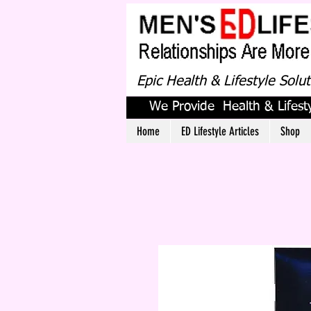
Epic Health & Lifestyle Solu
We Provide Health & Lifesty
Home
ED Lifestyle Articles
Shop