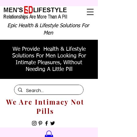
Epic Health & Lifestyle Solutions For
Men
We Provide Health & Lifestyle
Solutions For Men Looking For
Intimate Pleasures, Without
Needing A Little Pill
We Are Intimacy Not
Pills