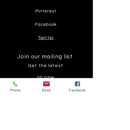
Pinterest
Facebook
Twitter
Join our mailing list
Get the latest
on new
products
Phone
Email
Facebook
Subscribe Now