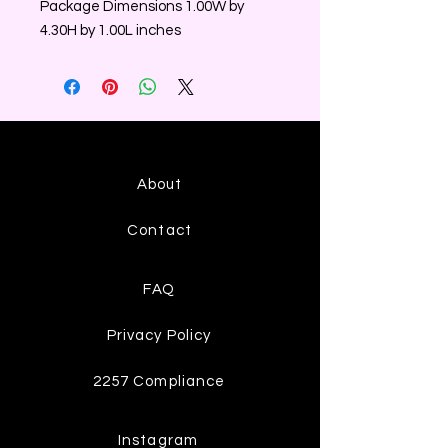
Package Dimensions 1.00W by
4.30H by 1.00L inches
About
Contact
FAQ
Privacy Policy
2257 Compliance
Instagram