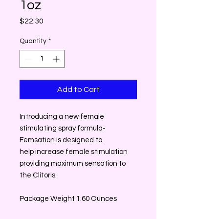
1oz
Price
$22.30
Quantity
*
Add to Cart
Introducing a new female
stimulating spray formula-
Femsation is designed to
help increase female stimulation
providing maximum sensation to
the Clitoris.
Package Weight 1.60 Ounces