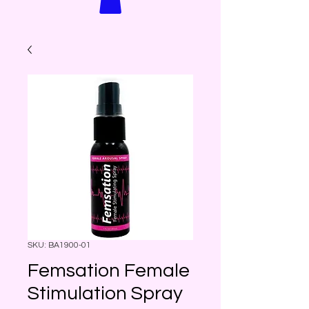
SKU: BA1900-01
Femsation Female
Stimulation Spray