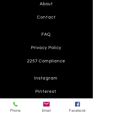
About
Contact
FAQ
Privacy Policy
2257 Compliance
Instagram
Pinterest
Facebook
Phone
Email
Facebook
Twitter