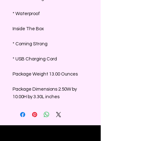
* Waterproof
Inside The Box
* Coming Strong
* USB Charging Cord
Package Weight 13.00 Ounces
Package Dimensions 2.50W by
10.00H by 3.30L inches