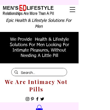
Epic Health & Lifestyle Solutions For
Men
We Provide Health & Lifestyle
Solutions For Men Looking For
Intimate Pleasures, Without
Needing A Little Pill
We Are Intimacy Not
Pills