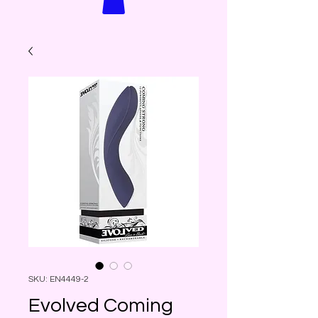
SKU: EN4449-2
Evolved Coming