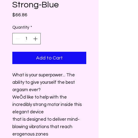
Strong-Blue
Price
$66.86
Quantity
*
Add to Cart
What is your superpower... The
ability to give yourself the best
orgasm ever?
WeÕd like to help with the
incredibly strong motor inside this
elegant device
that is designed to deliver mind-
blowing vibrations that reach
erogenous zones