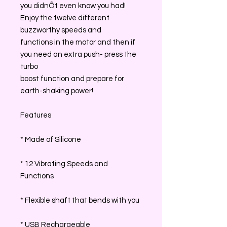
you didnÕt even know you had!
Enjoy the twelve different
buzzworthy speeds and
functions in the motor and then if
you need an extra push- press the
turbo
boost function and prepare for
earth-shaking power!
Features
* Made of Silicone
* 12 Vibrating Speeds and
Functions
* Flexible shaft that bends with you
* USB Rechargeable