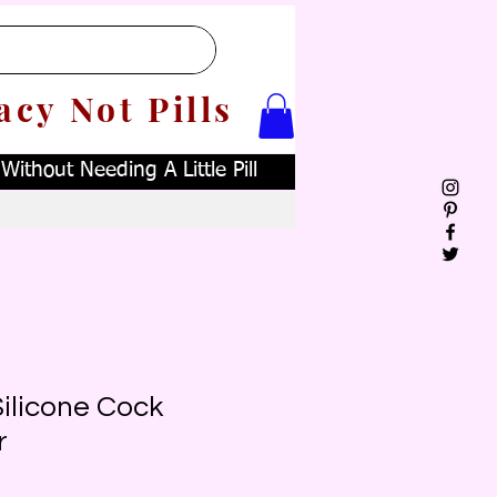
acy Not Pills
ithout Needing A Little Pill
ilicone Cock
r