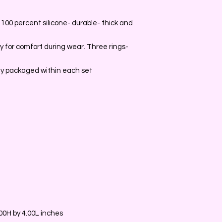
100 percent silicone- durable- thick and
y for comfort during wear. Three rings-
ally packaged within each set
0H by 4.00L inches