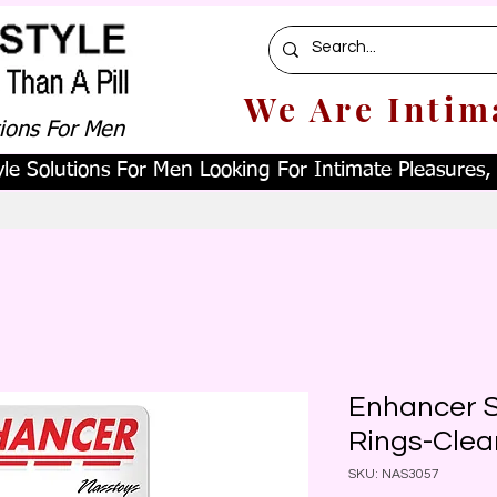
We Are Intim
tions For Men
le Solutions For Men Looking For Intimate Pleasures, W
Enhancer S
Rings-Clea
SKU: NAS3057