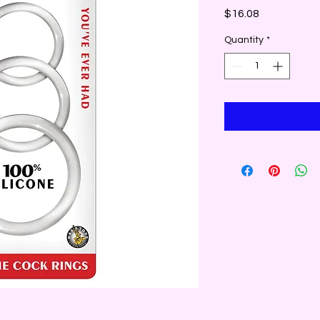
Price
$16.08
Quantity
*