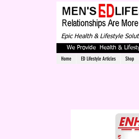
Epic Health & Lifestyle Solu
We Provide Health & Lifesty
Home
ED Lifestyle Articles
Shop