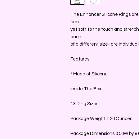
The Enhancer Silicone Rings are 
firm-
yet soft to the touch and stretch
each
of a different size- are individu
Features
* Made of Silicone
Inside The Box
* 3 Ring Sizes
Package Weight 1.20 Ounces
Package Dimensions 0.50W by 8.0