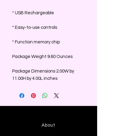
* USB Rechargeable
* Easy-to-use controls
* Function memory chip
Package Weight 9.60 Ounces
Package Dimensions 2.00W by
11.00H by 4.00L inches
About