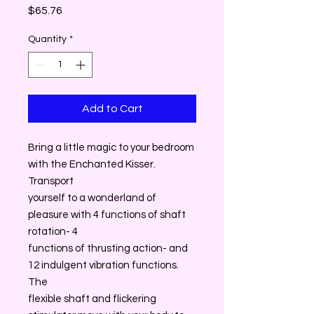
Price
$65.76
Quantity
*
Add to Cart
Bring a little magic to your bedroom
with the Enchanted Kisser.
Transport
yourself to a wonderland of
pleasure with 4 functions of shaft
rotation- 4
functions of thrusting action- and
12 indulgent vibration functions.
The
flexible shaft and flickering