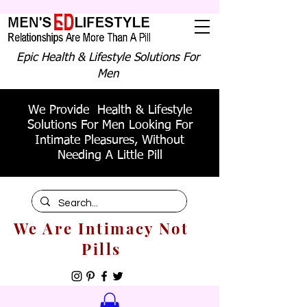
Epic Health & Lifestyle Solutions For
Men
We Provide Health & Lifestyle
Solutions For Men Looking For
Intimate Pleasures, Without
Needing A Little Pill
We Are Intimacy Not
Pills