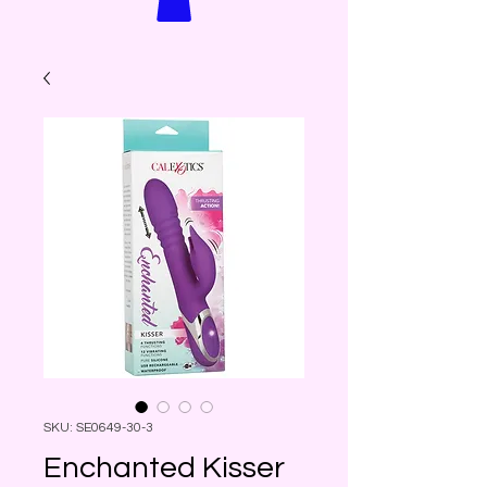
SKU: SE0649-30-3
Enchanted Kisser