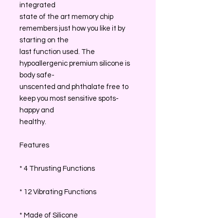
integrated
state of the art memory chip
remembers just how you like it by
starting on the
last function used. The
hypoallergenic premium silicone is
body safe-
unscented and phthalate free to
keep you most sensitive spots-
happy and
healthy.
Features
* 4 Thrusting Functions
* 12 Vibrating Functions
* Made of Silicone