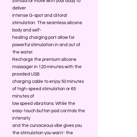
stimulator move with your body to
deliver
intense G-spot and clitoral
stimulation. The seamless silicone
body and self-
healing charging port allow for
powerful stimulation in and out of
the water.
Recharge the premium silicone
massager in 120 minutes with the
provided USB
charging cable to enjoy 50 minutes
of high-speed stimulation or 65
minutes of
low speed vibrations. While the
easy-touch button pad controls the
intensity
and the curvaceous vibe gives you
the stimulation you want- the