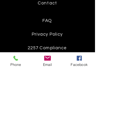
Contact
FAQ
Privacy Policy
2257 Compliance
Phone
Email
Facebook
Instagram
Pinterest
Facebook
Twitter
Join our mailing list