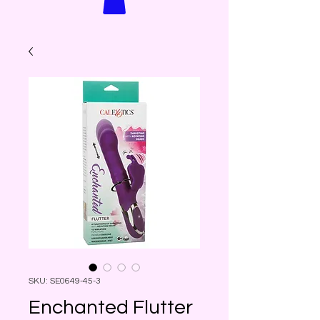
SKU: SE0649-45-3
Enchanted Flutter