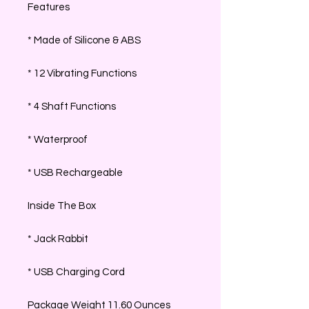
Features
* Made of Silicone & ABS
* 12 Vibrating Functions
* 4 Shaft Functions
* Waterproof
* USB Rechargeable
Inside The Box
* Jack Rabbit
* USB Charging Cord
Package Weight 11.60 Ounces