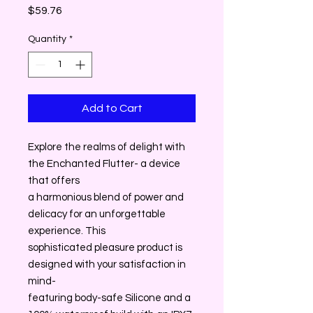
Price
$59.76
Quantity
*
Add to Cart
Explore the realms of delight with
the Enchanted Flutter- a device
that offers
a harmonious blend of power and
delicacy for an unforgettable
experience. This
sophisticated pleasure product is
designed with your satisfaction in
mind-
featuring body-safe Silicone and a