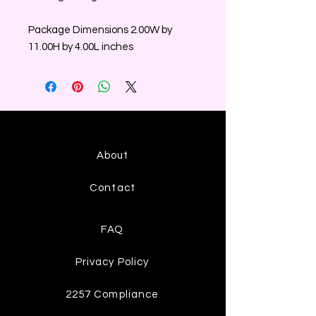
Package Dimensions 2.00W by
11.00H by 4.00L inches
About
Contact
FAQ
Privacy Policy
2257 Compliance