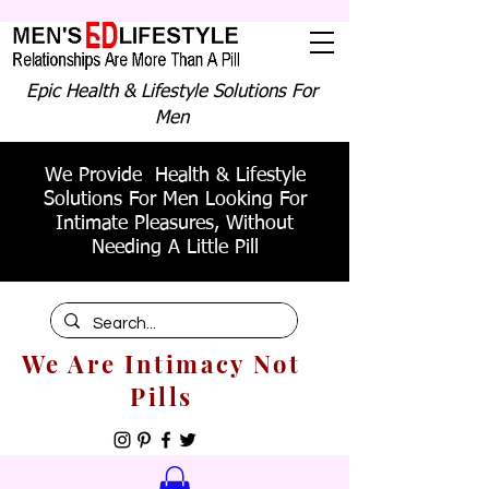
Epic Health & Lifestyle Solutions For
Men
We Provide Health & Lifestyle
Solutions For Men Looking For
Intimate Pleasures, Without
Needing A Little Pill
We Are Intimacy Not
Pills