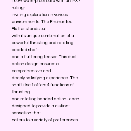
100% waterproof build with an IPX7
rating-
inviting exploration in various
environments. The Enchanted
Flutter stands out
with its unique combination of a
powerful thrusting and rotating
beaded shaft-
and a fluttering teaser. This dual-
action design ensures a
comprehensive and
deeply satisfying experience. The
shaft itself offers 4 functions of
thrusting
and rotating beaded action- each
designed to provide a distinct
sensation that
caters to a variety of preferences.