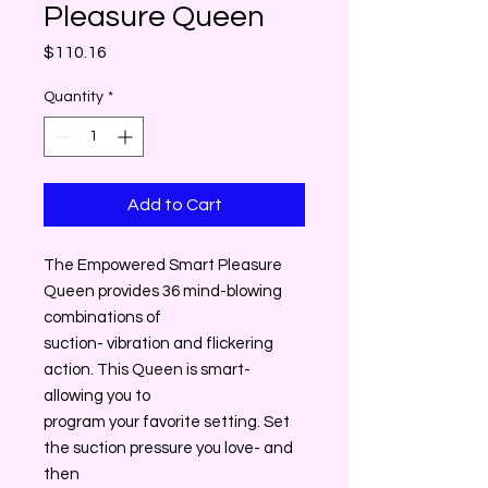
Pleasure Queen
Price
$110.16
Quantity
*
Add to Cart
The Empowered Smart Pleasure
Queen provides 36 mind-blowing
combinations of
suction- vibration and flickering
action. This Queen is smart-
allowing you to
program your favorite setting. Set
the suction pressure you love- and
then