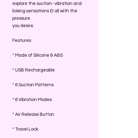
explore the suction- vibration and
licking sensations Ð all with the
pressure
you desire.
Features
* Made of Silicone & ABS
* USB Rechargeable
* 6 Suction Patterns
* 6 Vibration Modes
* Air Release Button
* Travel Lock