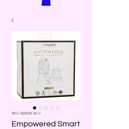
SKU: SE0628-20-3
Empowered Smart