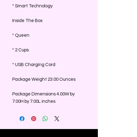
* Smart Technology
Inside The Box
* Queen
* 2 Cups
* USB Charging Cord
Package Weight 23.00 Ounces
Package Dimensions 4.00W by
7.00H by 7.00L inches