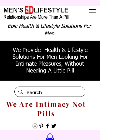
Epic Health & Lifestyle Solutions For
Men
We Provide Health & Lifestyle
Solutions For Men Looking For
Intimate Pleasures, Without
Needing A Little Pill
We Are Intimacy Not
Pills