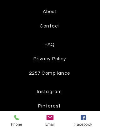
About
Contact
FAQ
Privacy Policy
2257 Compliance
Instagram
Pinterest
Facebook
Phone
Email
Facebook
Twitter