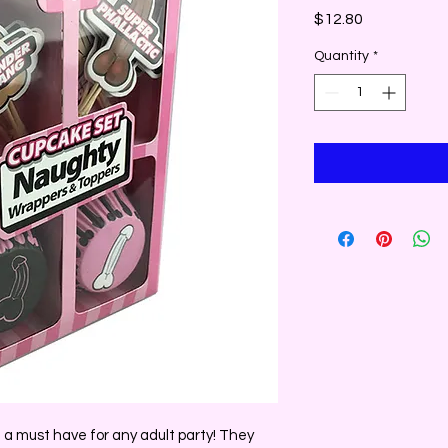
Price
$12.80
Quantity
*
a must have for any adult party! They