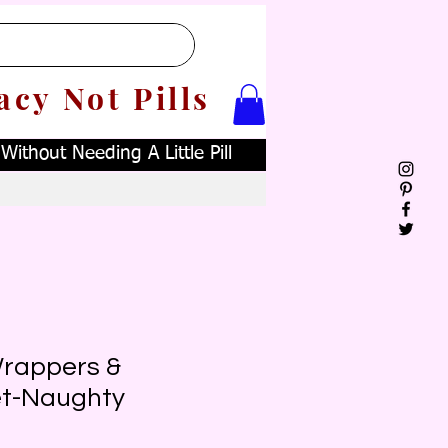
acy Not Pills
ithout Needing A Little Pill
rappers &
et-Naughty