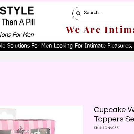
We Are Intim
tions For Men
le Solutions For Men Looking For Intimate Pleasures, W
Cupcake W
Toppers S
SKU: LGNV055