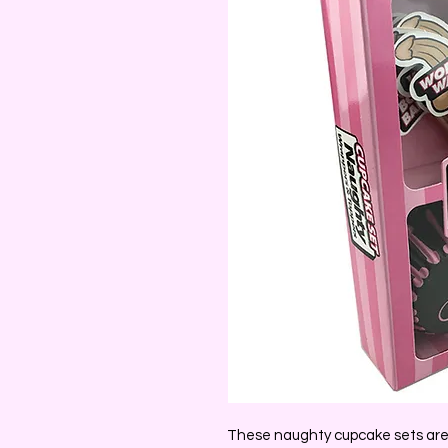
These naughty cupcake sets are 