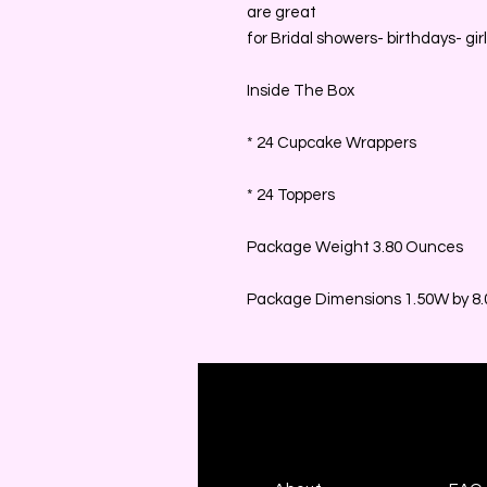
are great
for Bridal showers- birthdays- girl'
Inside The Box
* 24 Cupcake Wrappers
* 24 Toppers
Package Weight 3.80 Ounces
Package Dimensions 1.50W by 8.0