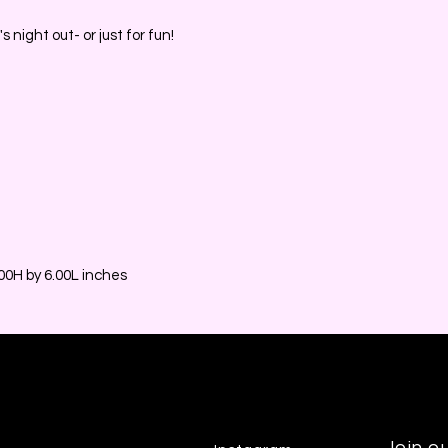
s night out- or just for fun!
0H by 6.00L inches
Join ou