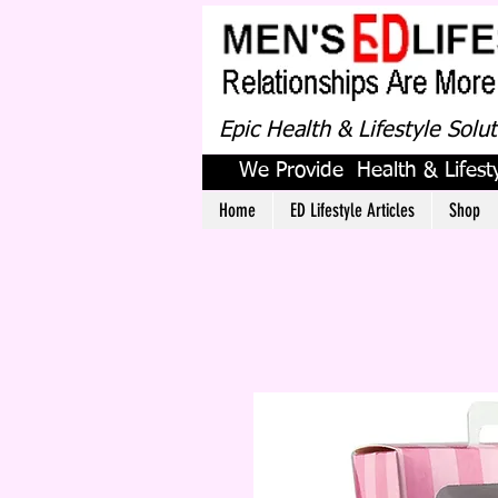
Epic Health & Lifestyle Solu
We Provide Health & Lifesty
Home
ED Lifestyle Articles
Shop