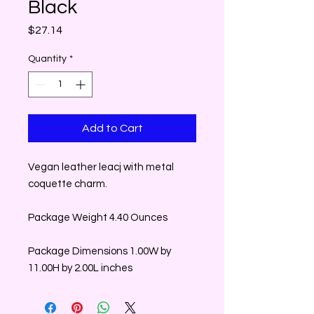
Black
Price
$27.14
Quantity
*
Add to Cart
Vegan leather leacj with metal
coquette charm.
Package Weight 4.40 Ounces
Package Dimensions 1.00W by
11.00H by 2.00L inches