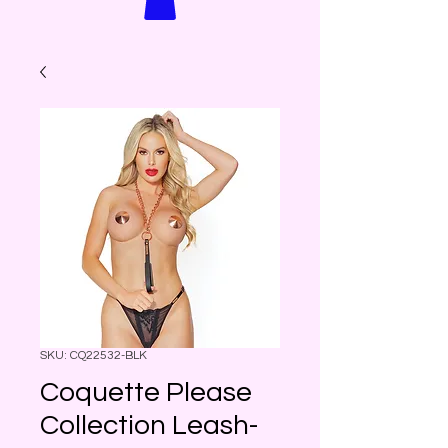
SKU: CQ22532-BLK
Coquette Please
Collection Leash-