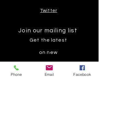
Twitter
Join our mailing list
Get the latest
on new
products
Phone
Email
Facebook
Subscribe Now