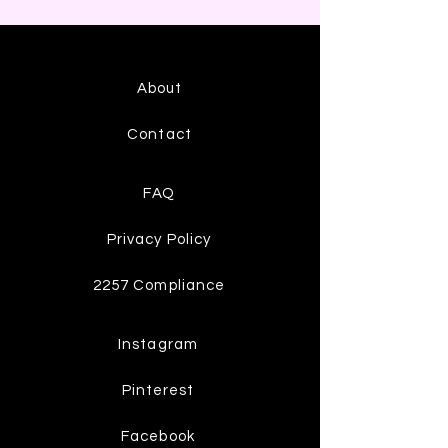
About
Contact
FAQ
Privacy Policy
2257 Compliance
Instagram
Pinterest
Facebook