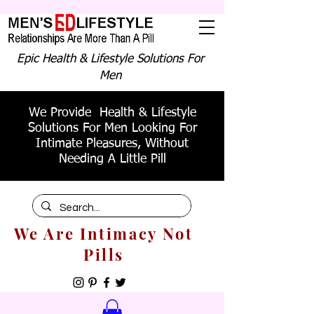
Epic Health & Lifestyle Solutions For
Men
We Provide Health & Lifestyle
Solutions For Men Looking For
Intimate Pleasures, Without
Needing A Little Pill
We Are Intimacy Not
Pills